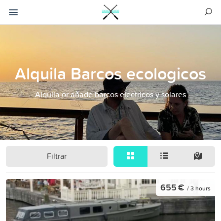
Alquila Barcos ecologicos
Alquila or añade barcos electricos y solares
Filtrar
655 €
/ 3 hours