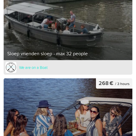
Sloep vrienden sloep - max 32 people
We are on a Boat
268 €
/ 3 hours