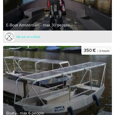
E-Boat Amsterdam - max 30 people
We are on a Boat
350 €
/ 3 hours
Boaty - max 6 people