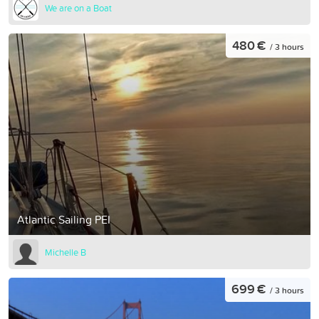
We are on a Boat
480 €
/ 3 hours
Atlantic Sailing PEI
Michelle B
699 €
/ 3 hours