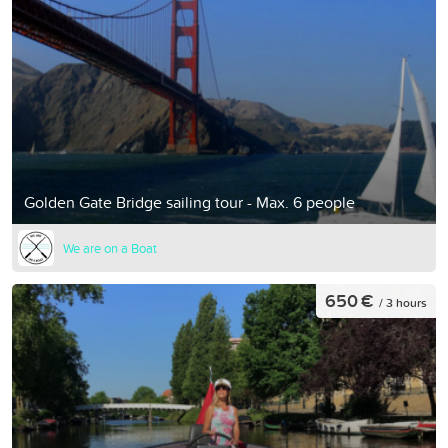
Golden Gate Bridge sailing tour - Max. 6 people
We are on a Boat
650 €
/ 3 hours