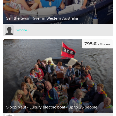
Sail the Swan River in Western Australia
Yvonne L
795 €
/ 3 hours
Sloop Naut - Luxury electric boat - up to 25 people