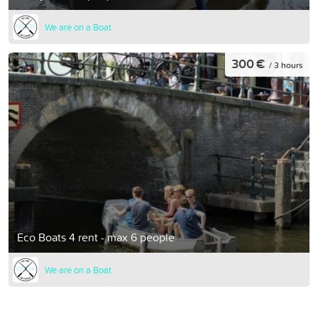
We are on a Boat
300 €
/ 3 hours
Eco Boats 4 rent - max 6 people
We are on a Boat