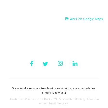
Abrir en Google Maps
Occasionally we share free boat rides on our social channels. You
should follow us ;)
Amsterdam © We are on a Boat 2019 | Sustainable Boating | Have fun
without harm the ocean