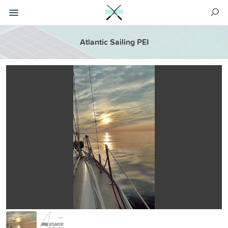
Atlantic Sailing PEI