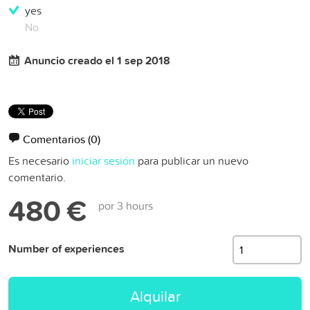
yes
No
Anuncio creado el 1 sep 2018
Comentarios
(0)
Es necesario
iniciar sesión
para publicar un nuevo
comentario.
480 €
por 3 hours
Number of experiences
Alquilar