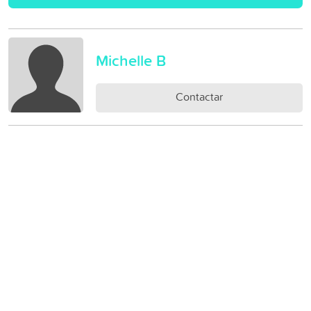
Michelle B
Contactar