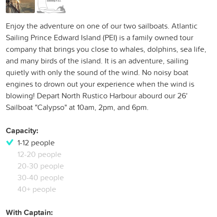
Enjoy the adventure on one of our two sailboats. Atlantic
Sailing Prince Edward Island (PEI) is a family owned tour
company that brings you close to whales, dolphins, sea life,
and many birds of the island. It is an adventure, sailing
quietly with only the sound of the wind. No noisy boat
engines to drown out your experience when the wind is
blowing! Depart North Rustico Harbour abourd our 26'
Sailboat "Calypso" at 10am, 2pm, and 6pm.
Capacity:
1-12 people
12-20 people
20-30 people
30-40 people
40+ people
With Captain: