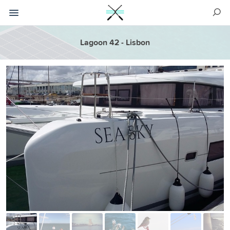
Lagoon 42 - Lisbon