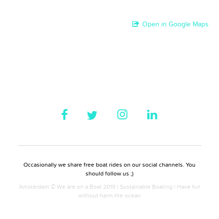
Open in Google Maps
Occasionally we share free boat rides on our social channels. You
should follow us ;)
Amsterdam © We are on a Boat 2019 | Sustainable Boating | Have fun
without harm the ocean