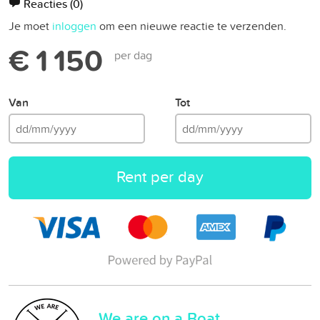
Reacties
(0)
Je moet
inloggen
om een nieuwe reactie te verzenden.
€ 1 150
per dag
Van
Tot
Rent per day
We are on a Boat