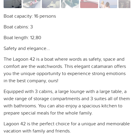
Boat capacity: 16 persons
Boat cabins: 3
Boat length: 12,80
Safety and elegance...
The Lagoon 42 is a boat where words as safety, space and
comfort are the watchwords. This elegant catamaran offers
you the unique opportunity to experience strong emotions
in the best company, ours!
Equipped with 3 cabins, a large lounge with a large table, a
wide range of storage compartments and 3 suites all of them
with bathrooms. You can also enjoy a spacious kitchen to
prepare special meals for the whole family.
Lagoon 42 is the perfect choice for a unique and memorable
vacation with family and friends.