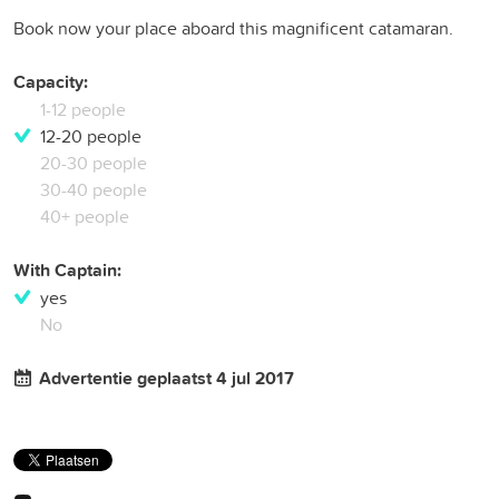
Book now your place aboard this magnificent catamaran.
Capacity:
1-12 people
12-20 people
20-30 people
30-40 people
40+ people
With Captain:
yes
No
Advertentie geplaatst 4 jul 2017