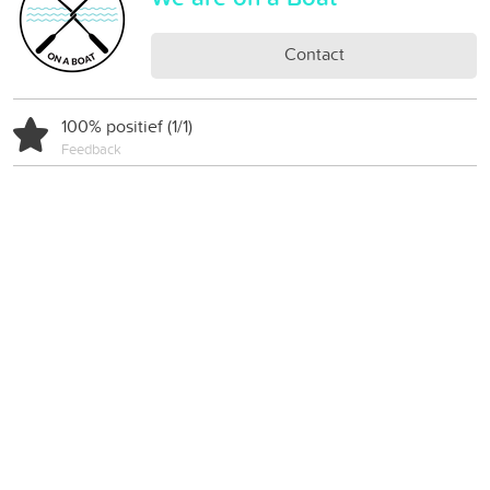
Contact
100% positief (1/1)
Feedback