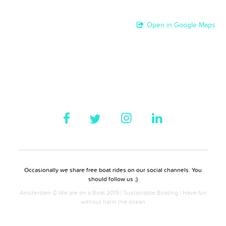
Open in Google Maps
Occasionally we share free boat rides on our social channels. You
should follow us ;)
Amsterdam © We are on a Boat 2019 | Sustainable Boating | Have fun
without harm the ocean