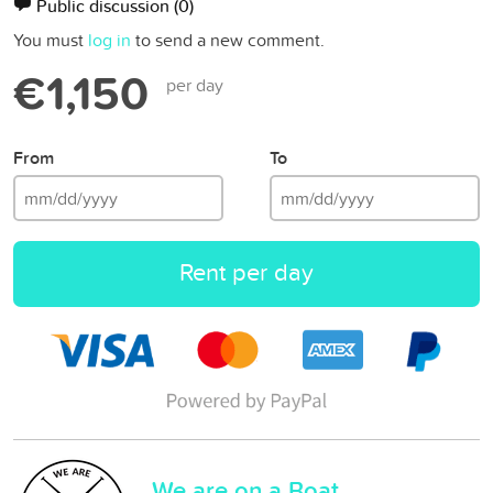
Public discussion
(0)
You must
log in
to send a new comment.
€1,150
per day
From
To
Rent per day
We are on a Boat