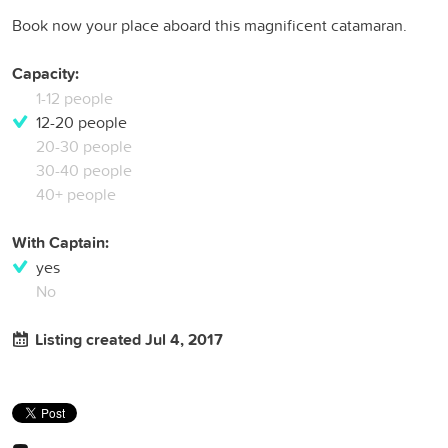
Book now your place aboard this magnificent catamaran.
Capacity:
1-12 people
12-20 people
20-30 people
30-40 people
40+ people
With Captain:
yes
No
Listing created Jul 4, 2017