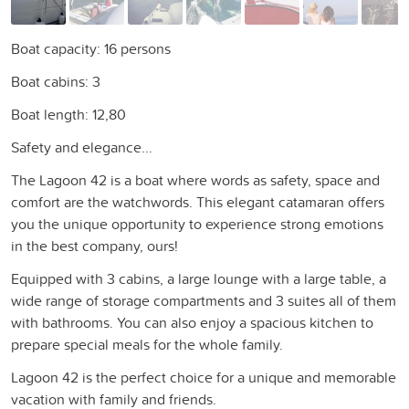
Boat capacity: 16 persons
Boat cabins: 3
Boat length: 12,80
Safety and elegance...
The Lagoon 42 is a boat where words as safety, space and
comfort are the watchwords. This elegant catamaran offers
you the unique opportunity to experience strong emotions
in the best company, ours!
Equipped with 3 cabins, a large lounge with a large table, a
wide range of storage compartments and 3 suites all of them
with bathrooms. You can also enjoy a spacious kitchen to
prepare special meals for the whole family.
Lagoon 42 is the perfect choice for a unique and memorable
vacation with family and friends.