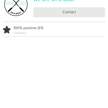
Contact
100% positive (1/1)
Feedback