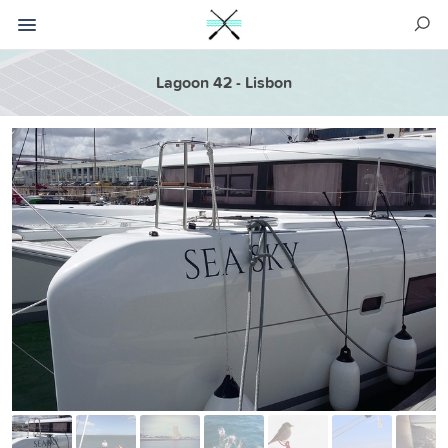
Lagoon 42 - Lisbon