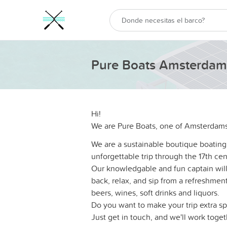
Pure Boats Amsterdam
Hi!
We are Pure Boats, one of Amsterdams
We are a sustainable boutique boating
unforgettable trip through the 17th cen
Our knowledgable and fun captain will 
back, relax, and sip from a refreshment 
beers, wines, soft drinks and liquors.
Do you want to make your trip extra sp
Just get in touch, and we'll work toge