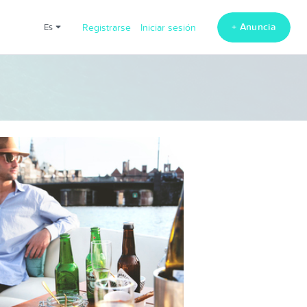
+ Anuncia
es
Registrarse
Iniciar sesión