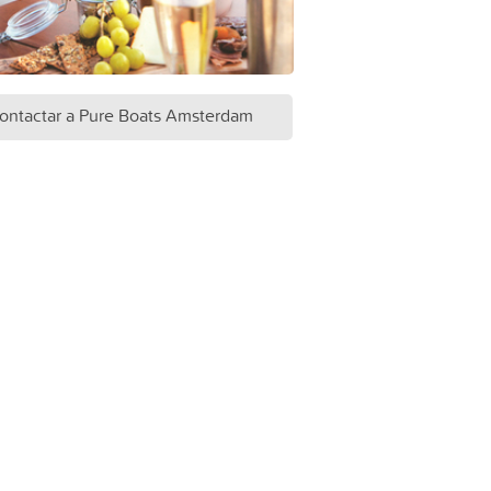
ontactar a Pure Boats Amsterdam