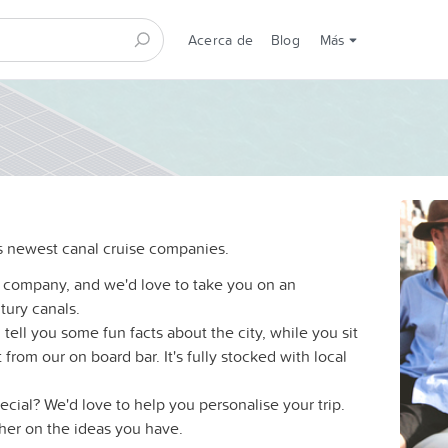
Acerca de
Blog
Más
 newest canal cruise companies.
 company, and we'd love to take you on an
tury canals.
tell you some fun facts about the city, while you sit
from our on board bar. It's fully stocked with local
ecial? We'd love to help you personalise your trip.
ther on the ideas you have.