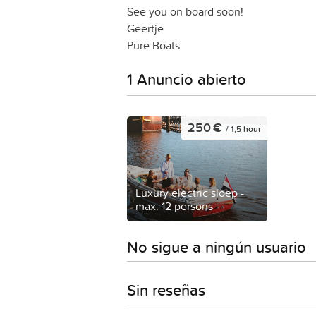
See you on board soon!
Geertje
Pure Boats
1 Anuncio abierto
250 €
/ 1,5 hour
Luxury electric sloep -
max. 12 persons
No sigue a ningún usuario
Sin reseñas