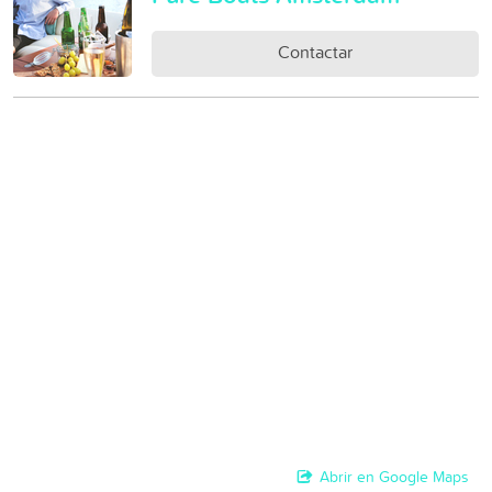
Contactar
Abrir en Google Maps