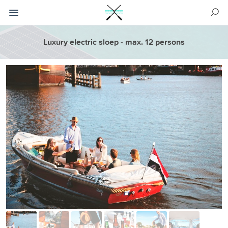
Luxury electric sloep - max. 12 persons