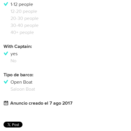
1-12 people
12-20 people
20-30 people
30-40 people
40+ people
With Captain:
yes
No
Tipo de barco:
Open Boat
Saloon Boat
Anuncio creado el 7 ago 2017