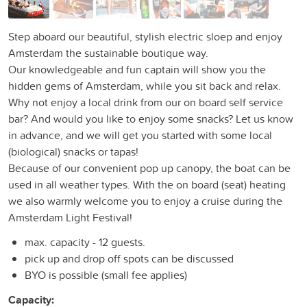
Step aboard our beautiful, stylish electric sloep and enjoy
Amsterdam the sustainable boutique way.
Our knowledgeable and fun captain will show you the
hidden gems of Amsterdam, while you sit back and relax.
Why not enjoy a local drink from our on board self service
bar? And would you like to enjoy some snacks? Let us know
in advance, and we will get you started with some local
(biological) snacks or tapas!
Because of our convenient pop up canopy, the boat can be
used in all weather types. With the on board (seat) heating
we also warmly welcome you to enjoy a cruise during the
Amsterdam Light Festival!
max. capacity - 12 guests.
pick up and drop off spots can be discussed
BYO is possible (small fee applies)
Capacity: