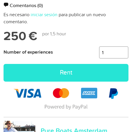
Comentarios
(0)
Es necesario
iniciar sesión
para publicar un nuevo
comentario.
250 €
por 1,5 hour
Number of experiences
Rent
Pure Boats Amsterdam