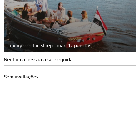
Luxury electric sloep - max. 12 persons
Nenhuma pessoa a ser seguida
Sem avaliações