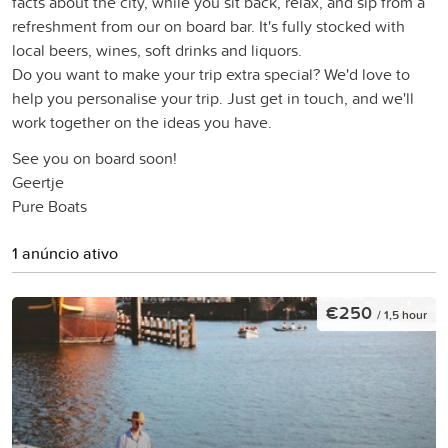
facts about the city, while you sit back, relax, and sip from a
refreshment from our on board bar. It's fully stocked with
local beers, wines, soft drinks and liquors.
Do you want to make your trip extra special? We'd love to
help you personalise your trip. Just get in touch, and we'll
work together on the ideas you have.
See you on board soon!
Geertje
Pure Boats
1 anúncio ativo
€250
/ 1,5 hour