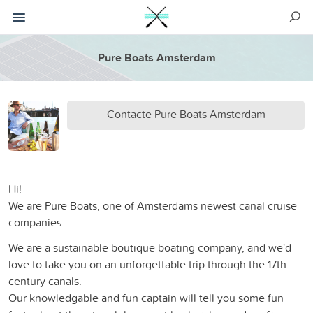
Pure Boats Amsterdam
Contacte Pure Boats Amsterdam
Hi!
We are Pure Boats, one of Amsterdams newest canal cruise
companies.
We are a sustainable boutique boating company, and we'd
love to take you on an unforgettable trip through the 17th
century canals.
Our knowledgable and fun captain will tell you some fun