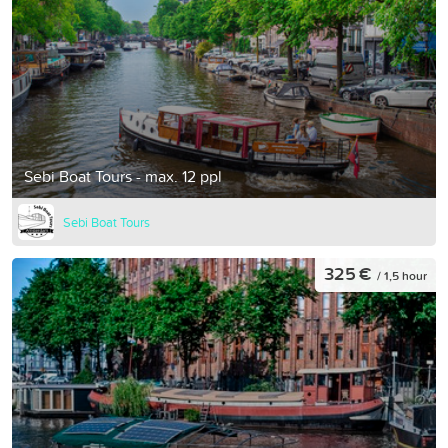
Sebi Boat Tours - max. 12 ppl
Sebi Boat Tours
325 €
/ 1,5 hour