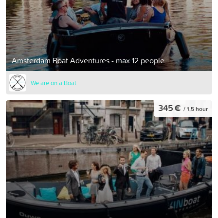
Amsterdam Boat Adventures - max 12 people
We are on a Boat
345 €
/ 1,5 hour