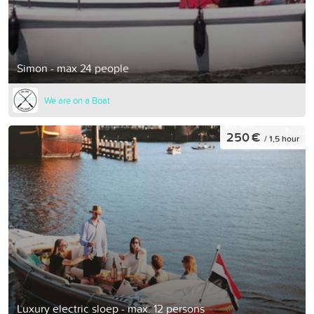
Simon - max 24 people
We are on a Boat
250 €
/ 1,5 hour
Luxury electric sloep - max. 12 persons