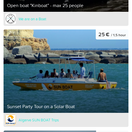
Open boat "Kinboat" - max 25 people
We are on a Boat
25 €
/ 1,5 hour
Sunset Party Tour on a Solar Boat
Algarve SUN BOAT Trips