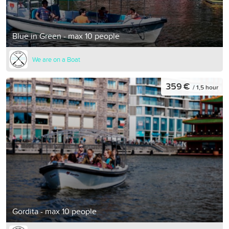
Blue in Green - max 10 people
We are on a Boat
359 €
/ 1,5 hour
Gordita - max 10 people