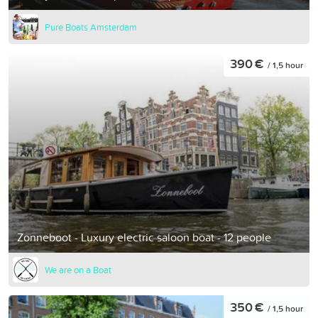
Pure Boats Amsterdam
390 €
/ 1,5 hour
Zonneboot - Luxury electric saloon boat - 12 people
We are on a Boat
350 €
/ 1,5 hour