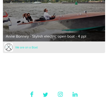
Anne Bonney - Stylish electric open boat - 4 ppl
We are on a Boat