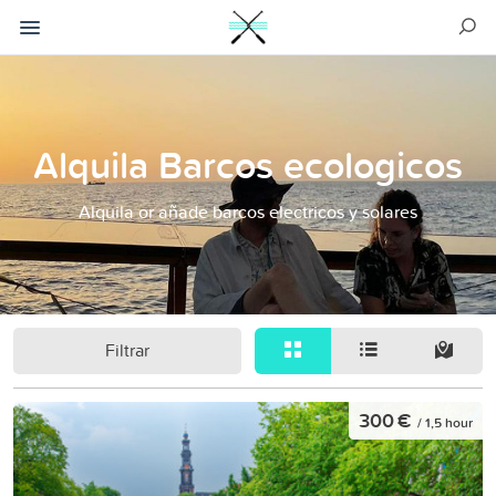
Alquila Barcos ecologicos
Alquila or añade barcos electricos y solares
Filtrar
300 €
/ 1,5 hour