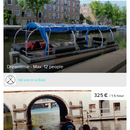
Dreamtime - Max. 12 people
We are on a Boat
325 €
/ 1,5 hour