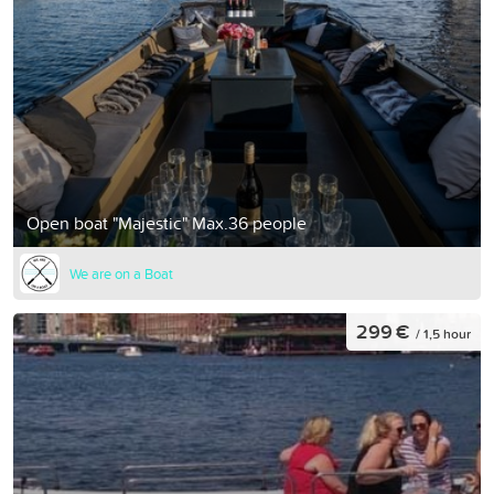
Open boat "Majestic" Max.36 people
We are on a Boat
299 €
/ 1,5 hour