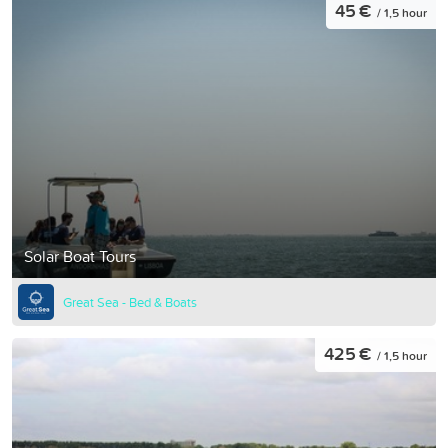
45 €
/ 1,5 hour
Solar Boat Tours
Great Sea - Bed & Boats
425 €
/ 1,5 hour