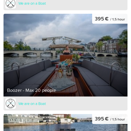
We are on a Boat
395 €
/ 1,5 hour
Boozer - Max 20 people
We are on a Boat
395 €
/ 1,5 hour