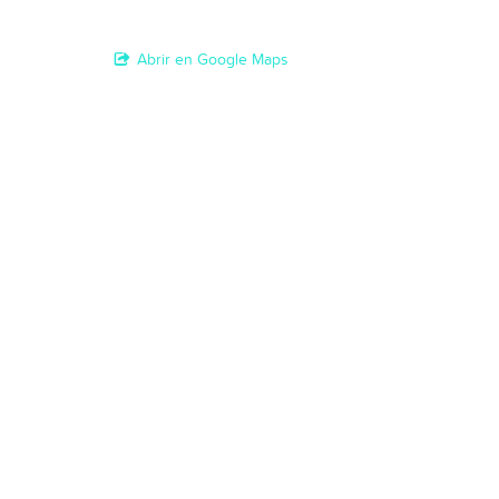
Abrir en Google Maps