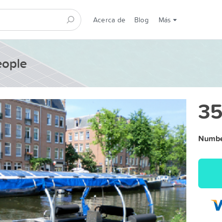
Acerca de
Blog
Más
eople
35
Number