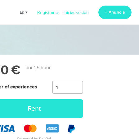
+ Anuncia
es
Registrarse
Iniciar sesión
0 €
por 1,5 hour
 of experiences
Rent