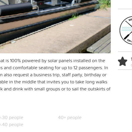
t is 100% powered by solar panels installed on the
s and comfortable seating for up to 12 passengers. In
 also request a business trip, staff party, birthday or
able in the middle that invites you to take long walks
 and drink with small groups or to sail the outskirts of
-30 people
40+ people
-40 people