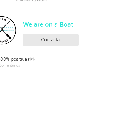
We are on a Boat
Contactar
100% positiva (1/1)
Comentarios