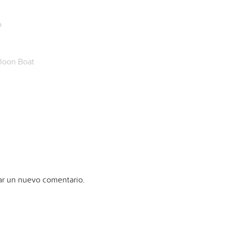
o
loon Boat
ar un nuevo comentario.