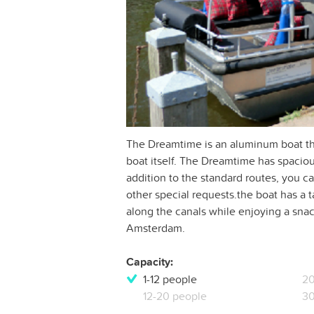
The Dreamtime is an aluminum boat tha
boat itself. The Dreamtime has spaciou
addition to the standard routes, you can
other special requests.the boat has a t
along the canals while enjoying a snack
Amsterdam.
Capacity:
1-12 people
20
12-20 people
30