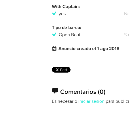
With Captain:
yes
N
Tipo de barco:
Open Boat
Sa
Anuncio creado el 1 ago 2018
Comentarios
(0)
Es necesario
iniciar sesión
para public