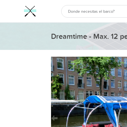
Dreamtime - Max. 12 p