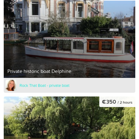
Private historic boat Delphine
Rock That Boat - private boat
€350
/ 2 hours