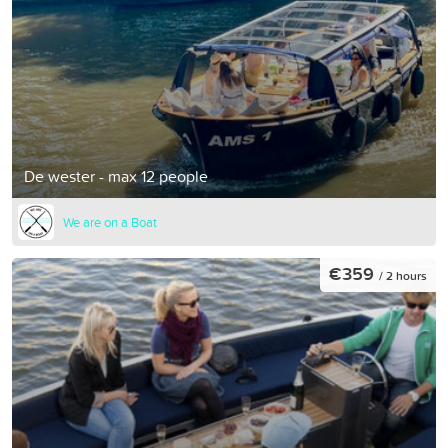
De wester - max 12 people
We are on a Boat
€359
/ 2 hours