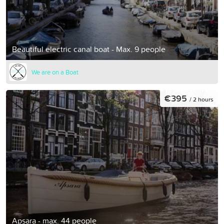
Beautiful electric canal boat - Max. 9 people
We are on a Boat
€395
/ 2 hours
Apsara - max. 44 people