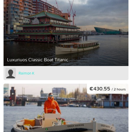
Luxuriuos Classic Boat Titanic
Raimon K
€430.55
/ 2 hours