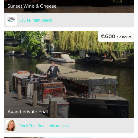
Sunset Wine & Cheese
Cruise Palm Beach
€600
/ 2 hours
Avanti private boat
Rock That Boat - private boat