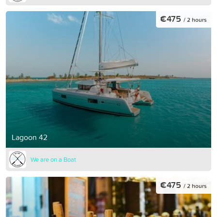
€475
/ 2 hours
Lagoon 42
We are on a Boat
€475
/ 2 hours