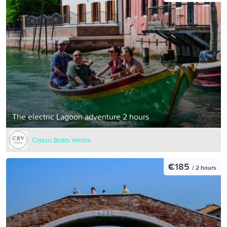
The electric Lagoon adventure 2 hours
Classic Boats Venice
€185
/ 2 hours