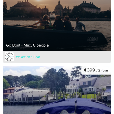
Go Boat - Max. 8 people
We are on a Boat
€399
/ 2 hours