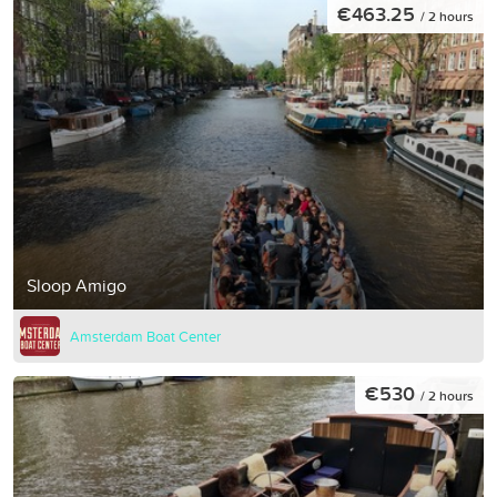
€463.25
/ 2 hours
Sloop Amigo
Amsterdam Boat Center
€530
/ 2 hours