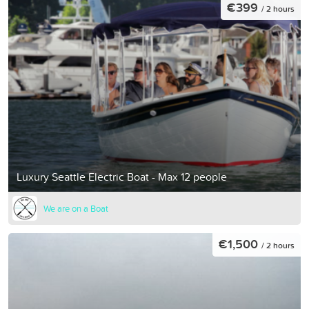
€399
/ 2 hours
Luxury Seattle Electric Boat - Max 12 people
We are on a Boat
€1,500
/ 2 hours