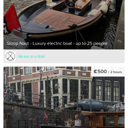
Sloop Naut - Luxury electric boat - up to 25 people
We are on a Boat
€500
/ 2 hours