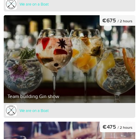
We are on a Boat
€675
/ 2 hours
Team building Gin show
We are on a Boat
€475
/ 2 hours