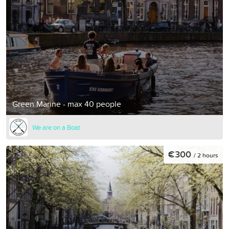
Green Marine - max 40 people
We are on a Boat
€300
/ 2 hours