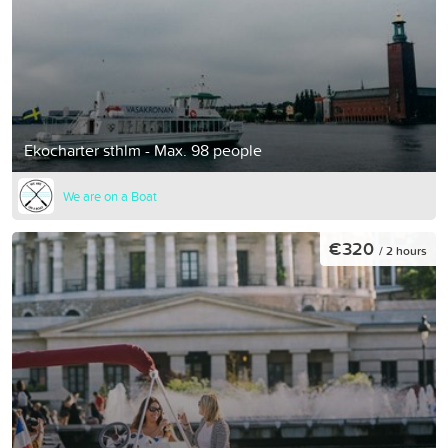
Ekocharter sthlm - Max. 98 people
We are on a Boat
€320
/ 2 hours