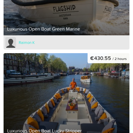
Luxurious Open Boat Green Marine
Raimon K
€430.55
/ 2 hours
Luxurious Open Boat Lucky Stripper