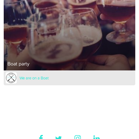
Boat party
We are on a Boat