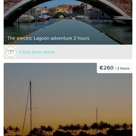
The electric Lagoon adventure 2 hours
Classic Boats Venice
€260
/ 2 hours