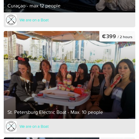
Curaçao - max 12 people
We are on a Boat
€399
/ 2 hours
St. Petersburg Electric Boat - Max. 10 people
We are on a Boat