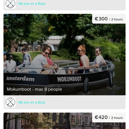
We are on a Boat
€300
/ 2 hours
Mokumboot - max 8 people
We are on a Boat
€420
/ 2 hours