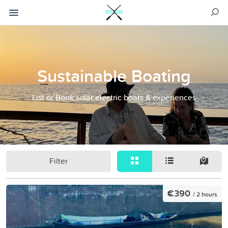
Sustainable Boating
List or Book solar electric boats & experiences
Filter
€390
/ 2 hours