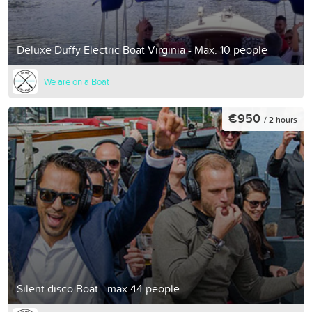
Deluxe Duffy Electric Boat Virginia - Max. 10 people
We are on a Boat
€950
/ 2 hours
Silent disco Boat - max 44 people