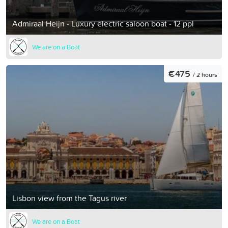
Admiraal Heijn - Luxury electric saloon boat - 12 ppl
We are on a Boat
€475
/ 2 hours
Lisbon view from the Tagus river
We are on a Boat