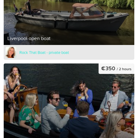
Liverpool open boat
Rock That Boat - private boat
€350
/ 2 hours