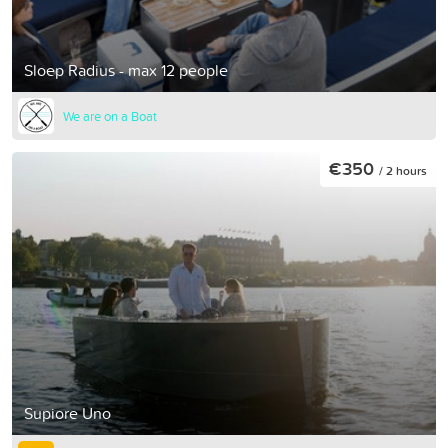
Sloep Radius - max 12 people
We are on a Boat
€350
/ 2 hours
Supiore Uno