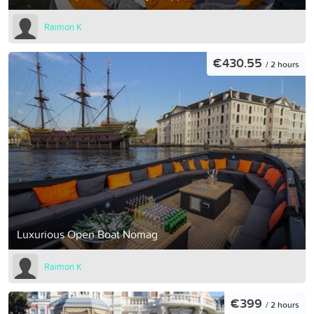
Raimon K
€430.55
/ 2 hours
Luxurious Open Boat Nomag
Raimon K
€399
/ 2 hours