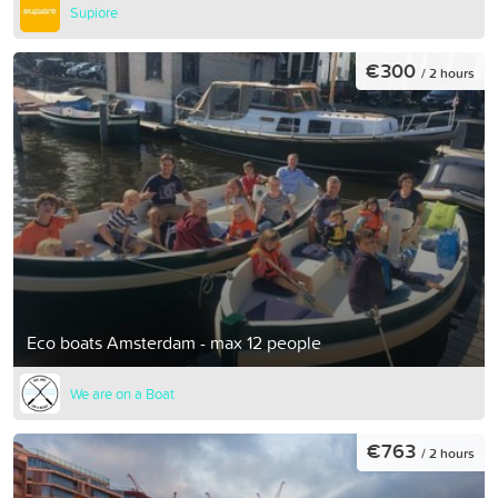
Supiore
€300
/ 2 hours
Eco boats Amsterdam - max 12 people
We are on a Boat
€763
/ 2 hours