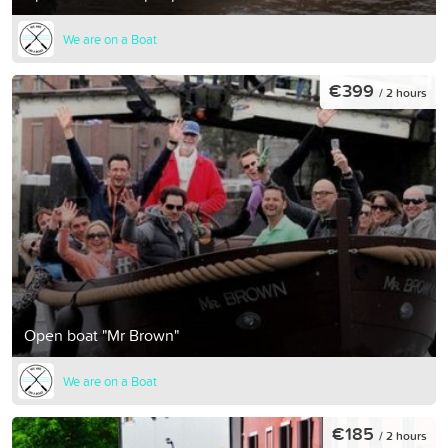
We are on a Boat
€399
/ 2 hours
Open boat "Mr Brown"
We are on a Boat
€185
/ 2 hours