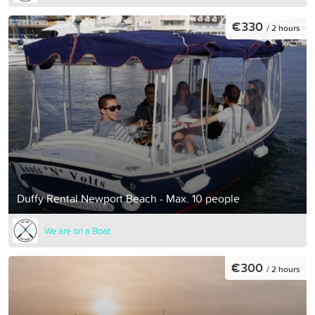
€330
/ 2 hours
Duffy Rental Newport Beach - Max. 10 people
We are on a Boat
€300
/ 2 hours