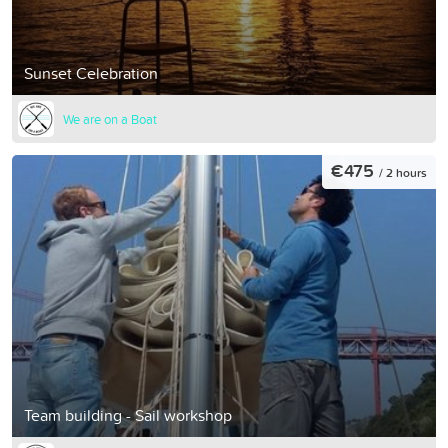
Sunset Celebration
We are on a Boat
€475
/ 2 hours
Team building - Sail workshop