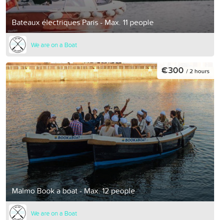
Bateaux électriques Paris - Max. 11 people
We are on a Boat
€300
/ 2 hours
Malmo Book a boat - Max. 12 people
We are on a Boat