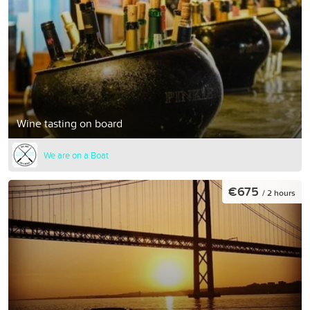
Wine tasting on board
We are on a Boat
€675
/ 2 hours