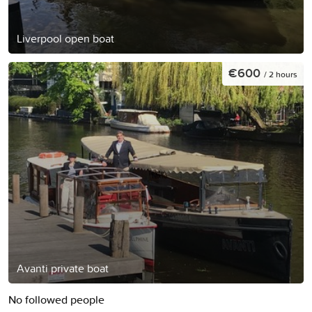
Liverpool open boat
€600
/ 2 hours
Avanti private boat
No followed people