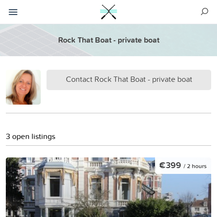
Rock That Boat - private boat
Contact Rock That Boat - private boat
3 open listings
€399
/ 2 hours