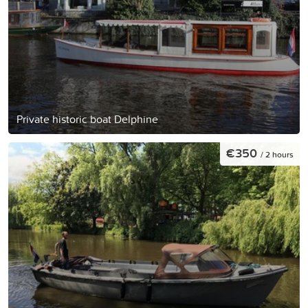
Private historic boat Delphine
€350
/ 2 hours