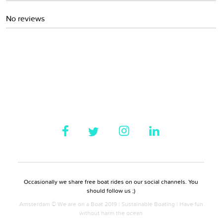
No reviews
Occasionally we share free boat rides on our social channels. You
should follow us ;)
Amsterdam © We are on a Boat 2019 | Sustainable Boating | Have fun
without harm the ocean