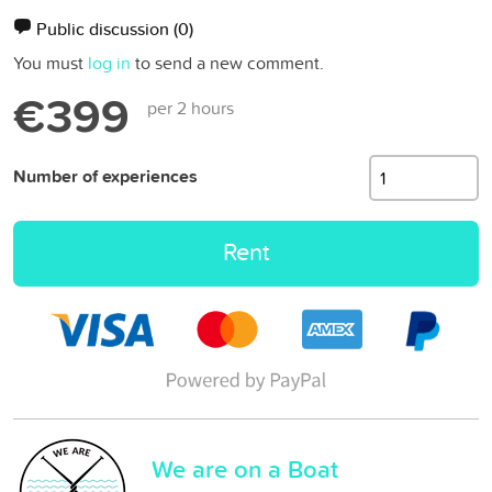
Public discussion
(0)
You must
log in
to send a new comment.
€399
per 2 hours
Number of experiences
Rent
We are on a Boat