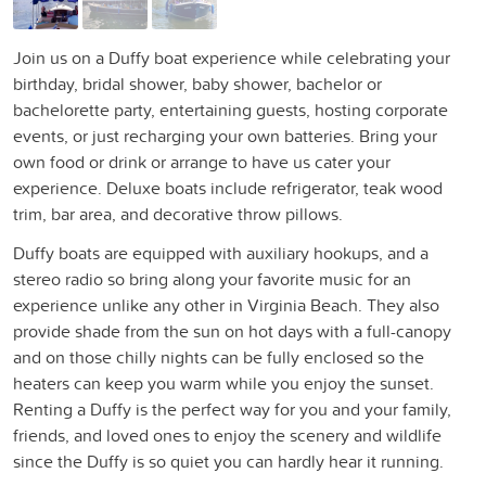
Join us on a Duffy boat experience while celebrating your
birthday, bridal shower, baby shower, bachelor or
bachelorette party, entertaining guests, hosting corporate
events, or just recharging your own batteries. Bring your
own food or drink or arrange to have us cater your
experience. Deluxe boats include refrigerator, teak wood
trim, bar area, and decorative throw pillows.
Duffy boats are equipped with auxiliary hookups, and a
stereo radio so bring along your favorite music for an
experience unlike any other in Virginia Beach. They also
provide shade from the sun on hot days with a full-canopy
and on those chilly nights can be fully enclosed so the
heaters can keep you warm while you enjoy the sunset.
Renting a Duffy is the perfect way for you and your family,
friends, and loved ones to enjoy the scenery and wildlife
since the Duffy is so quiet you can hardly hear it running.