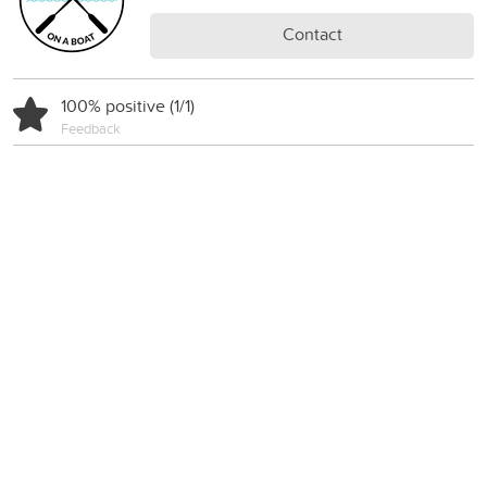
Contact
100% positive (1/1)
Feedback