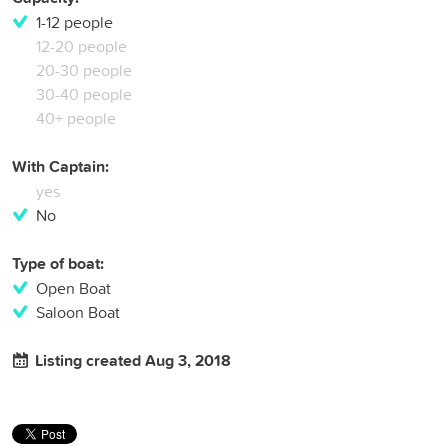
1-12 people
12-20 people
20-30 people
30-40 people
40+ people
With Captain:
yes
No
Type of boat:
Open Boat
Saloon Boat
Listing created Aug 3, 2018