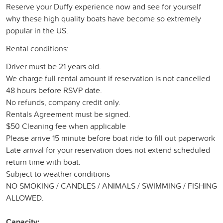
Reserve your Duffy experience now and see for yourself
why these high quality boats have become so extremely
popular in the US.
Rental conditions:
Driver must be 21 years old.
We charge full rental amount if reservation is not cancelled
48 hours before RSVP date.
No refunds, company credit only.
Rentals Agreement must be signed.
$50 Cleaning fee when applicable
Please arrive 15 minute before boat ride to fill out paperwork
Late arrival for your reservation does not extend scheduled
return time with boat.
Subject to weather conditions
NO SMOKING / CANDLES / ANIMALS / SWIMMING / FISHING
ALLOWED.
Capacity: