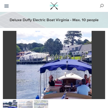
Deluxe Duffy Electric Boat Virginia - Max. 10 people