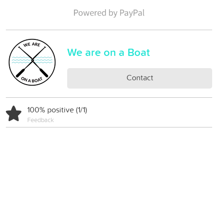
We are on a Boat
Contact
100% positive (1/1)
Feedback