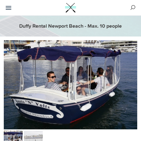
Duffy Rental Newport Beach - Max. 10 people