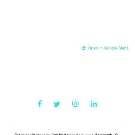
Open in Google Maps
Occasionally we share free boat rides on our social channels. You