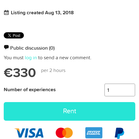
Listing created Aug 13, 2018
Public discussion
(0)
You must
log in
to send a new comment.
€330
per 2 hours
Number of experiences
Rent