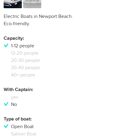
Electric Boats in Newport Beach.
Eco-friendly.
Capacity:
1-12 people
12-20 people
20-30 people
30-40 people
40+ people
With Captain:
yes
No
Type of boat:
Open Boat
Saloon Boat