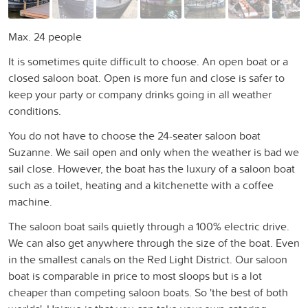
Max. 24 people
It is sometimes quite difficult to choose. An open boat or a
closed saloon boat. Open is more fun and close is safer to
keep your party or company drinks going in all weather
conditions.
You do not have to choose the 24-seater saloon boat
Suzanne. We sail open and only when the weather is bad we
sail close. However, the boat has the luxury of a saloon boat
such as a toilet, heating and a kitchenette with a coffee
machine.
The saloon boat sails quietly through a 100% electric drive.
We can also get anywhere through the size of the boat. Even
in the smallest canals on the Red Light District. Our saloon
boat is comparable in price to most sloops but is a lot
cheaper than competing saloon boats. So 'the best of both