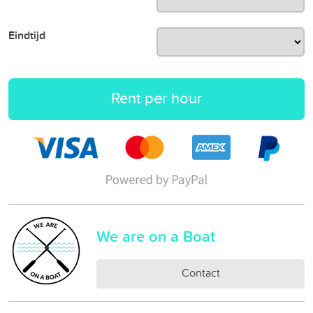
Eindtijd
Rent per hour
We are on a Boat
Contact