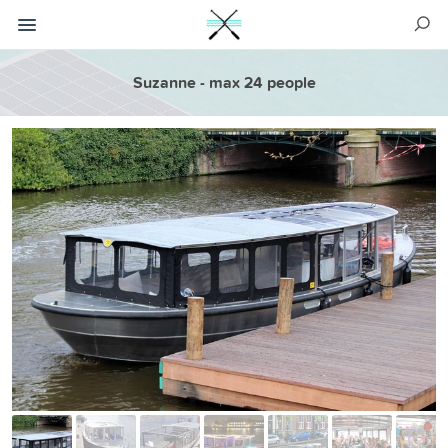
Suzanne - max 24 people