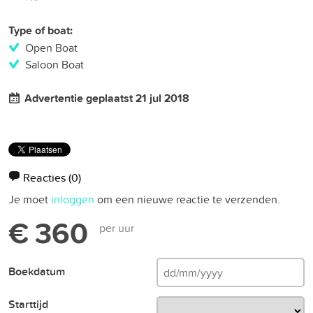
Type of boat:
Open Boat
Saloon Boat
Advertentie geplaatst 21 jul 2018
Reacties
(0)
Je moet
inloggen
om een nieuwe reactie te verzenden.
€ 360
per uur
Boekdatum
Starttijd