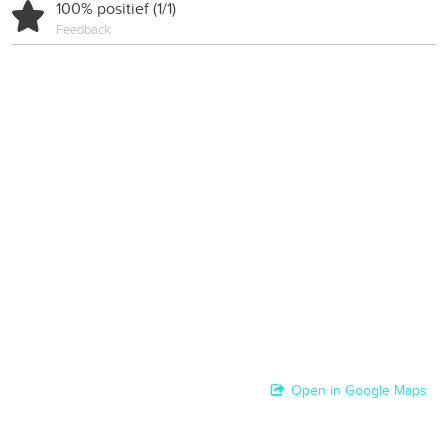
100% positief (1/1)
Feedback
Open in Google Maps