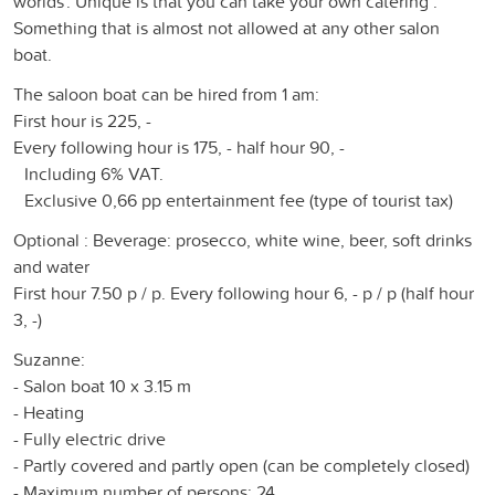
worlds'. Unique is that you can take your own catering .
Something that is almost not allowed at any other salon
boat.
The saloon boat can be hired from 1 am:
First hour is 225, -
Every following hour is 175, - half hour 90, -
Including 6% VAT.
Exclusive 0,66 pp entertainment fee (type of tourist tax)
Optional : Beverage: prosecco, white wine, beer, soft drinks
and water
First hour 7.50 p / p. Every following hour 6, - p / p (half hour
3, -)
Suzanne:
- Salon boat 10 x 3.15 m
- Heating
- Fully electric drive
- Partly covered and partly open (can be completely closed)
- Maximum number of persons: 24