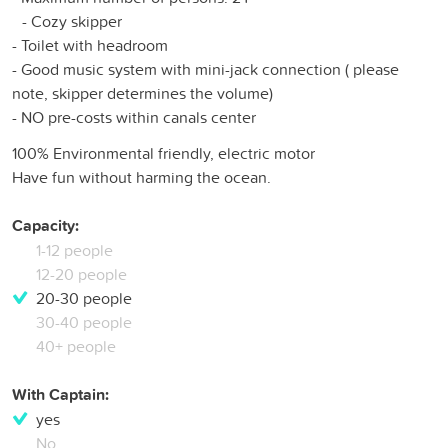
- Cozy skipper
- Toilet with headroom
- Good music system with mini-jack connection ( please
note, skipper determines the volume)
- NO pre-costs within canals center
100% Environmental friendly, electric motor
Have fun without harming the ocean.
Capacity:
1-12 people
12-20 people
20-30 people
30-40 people
40+ people
With Captain:
yes
No