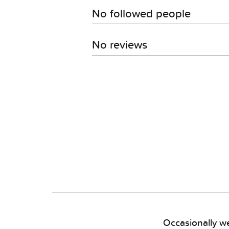
No followed people
No reviews
Occasionally we