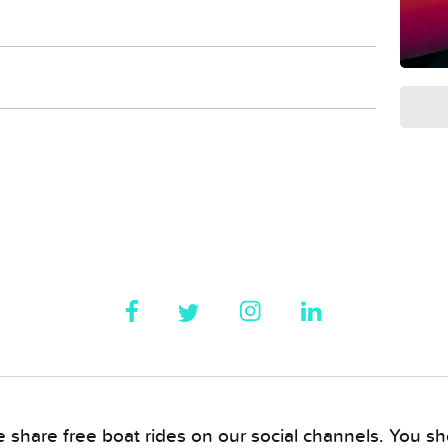
 share free boat rides on our social channels. You sho