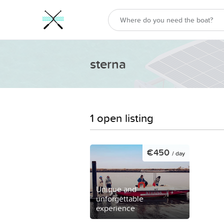
sterna
1 open listing
€450
/ day
Unique and
unforgettable
experience