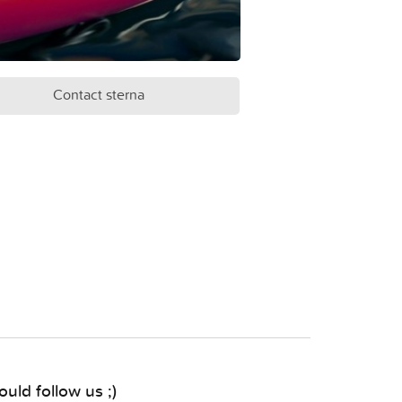
Contact sterna
uld follow us ;)