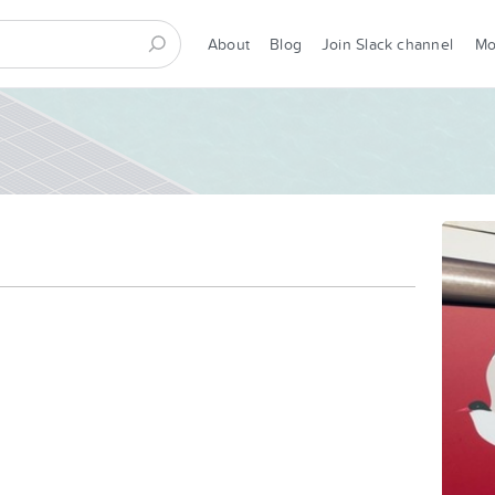
About
Blog
Join Slack channel
M