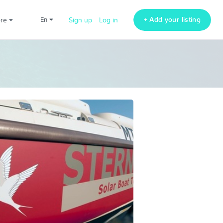
+ Add your listing
ore
en
Sign up
Log in