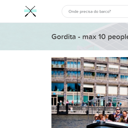
Gordita - max 10 peopl