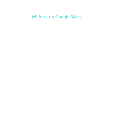
Abrir no Google Maps