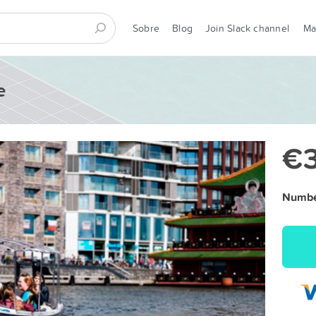
Sobre
Blog
Join Slack channel
M
e
€
Number