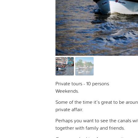
Private tours - 10 persons
Weekends.
Some of the time it’s great to be arou
private affair.
Perhaps you want to see the canals wi
together with family and friends.