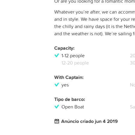
Or are you looking for a romantic mom
Whatever you’re after, we can accommo
and in style. We have space for your re
the chilly and rainy days (it is the Net
and the weather is not). We’re sailing f
Capacity:
1-12 people
20
12-20 people
30
With Captain:
yes
N
Tipo de barco:
Open Boat
Sa
Anúncio criado jun 4 2019