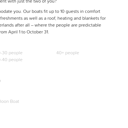
ent with just the two of you?
date you. Our boats fit up to 10 guests in comfort
freshments as well as a roof, heating and blankets for
herlands after all – where the people are predictable
rom April 1 to October 31.
-30 people
40+ people
-40 people
o
loon Boat