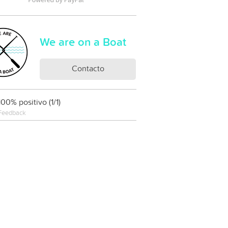
We are on a Boat
Contacto
100% positivo (1/1)
Feedback