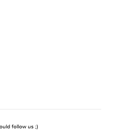
uld follow us ;)