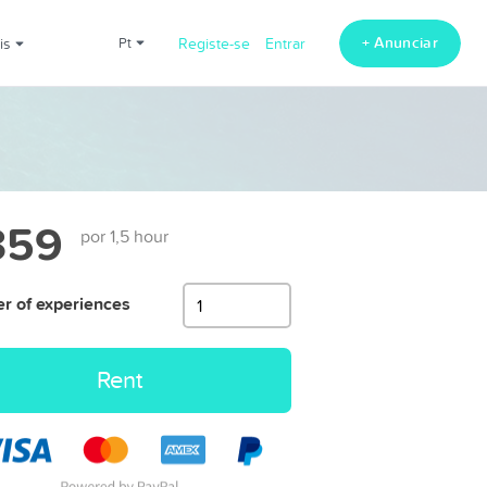
+ Anunciar
ais
pt
Registe-se
Entrar
359
por 1,5 hour
 of experiences
Rent