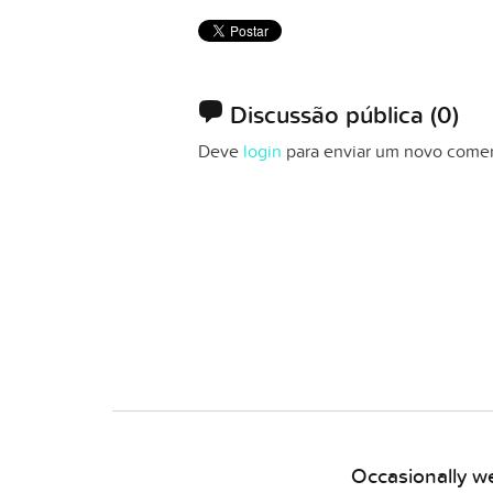
Discussão pública
(0)
Deve
login
para enviar um novo comen
Occasionally we