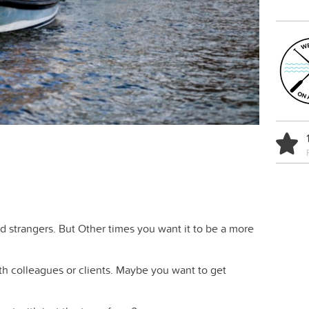
nd strangers. But Other times you want it to be a more
th colleagues or clients. Maybe you want to get