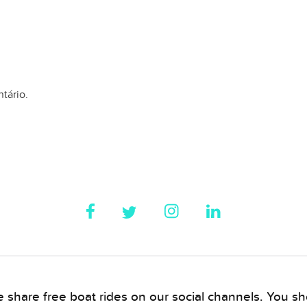
tário.
 share free boat rides on our social channels. You sho