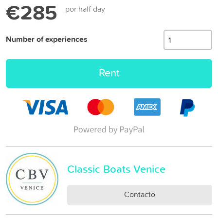
€285
por half day
Number of experiences
Rent
Classic Boats Venice
Contacto