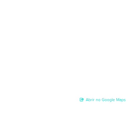
Abrir no Google Maps