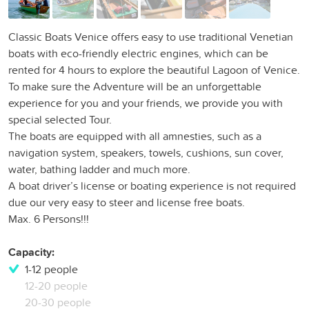
Classic Boats Venice offers easy to use traditional Venetian
boats with eco-friendly electric engines, which can be
rented for 4 hours to explore the beautiful Lagoon of Venice.
To make sure the Adventure will be an unforgettable
experience for you and your friends, we provide you with
special selected Tour.
The boats are equipped with all amnesties, such as a
navigation system, speakers, towels, cushions, sun cover,
water, bathing ladder and much more.
A boat driver’s license or boating experience is not required
due our very easy to steer and license free boats.
Max. 6 Persons!!!
Capacity:
1-12 people
12-20 people
20-30 people