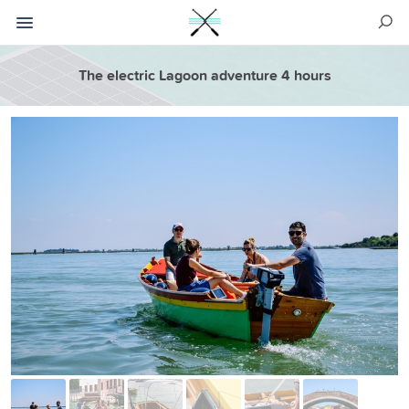
The electric Lagoon adventure 4 hours