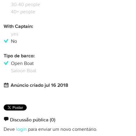
30-40 people
40+ people
With Captain:
yes
No
Tipo de barco:
Open Boat
Saloon Boat
Anúncio criado jul 16 2018
Discussão pública
(0)
Deve
login
para enviar um novo comentário.