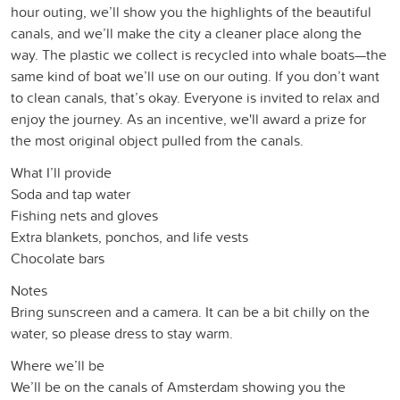
hour outing, we’ll show you the highlights of the beautiful
canals, and we’ll make the city a cleaner place along the
way. The plastic we collect is recycled into whale boats—the
same kind of boat we’ll use on our outing. If you don’t want
to clean canals, that’s okay. Everyone is invited to relax and
enjoy the journey. As an incentive, we'll award a prize for
the most original object pulled from the canals.
What I’ll provide
Soda and tap water
Fishing nets and gloves
Extra blankets, ponchos, and life vests
Chocolate bars
Notes
Bring sunscreen and a camera. It can be a bit chilly on the
water, so please dress to stay warm.
Where we’ll be
We’ll be on the canals of Amsterdam showing you the