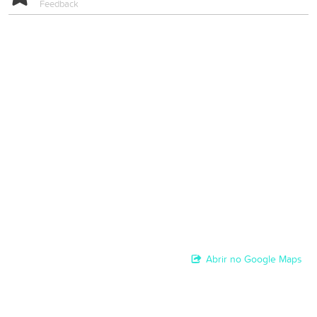
Feedback
Abrir no Google Maps