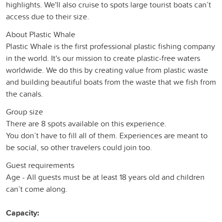
highlights. We'll also cruise to spots large tourist boats can’t
access due to their size.
About Plastic Whale
Plastic Whale is the first professional plastic fishing company
in the world. It's our mission to create plastic-free waters
worldwide. We do this by creating value from plastic waste
and building beautiful boats from the waste that we fish from
the canals.
Group size
There are 8 spots available on this experience.
You don’t have to fill all of them. Experiences are meant to
be social, so other travelers could join too.
Guest requirements
Age - All guests must be at least 18 years old and children
can’t come along.
Capacity: