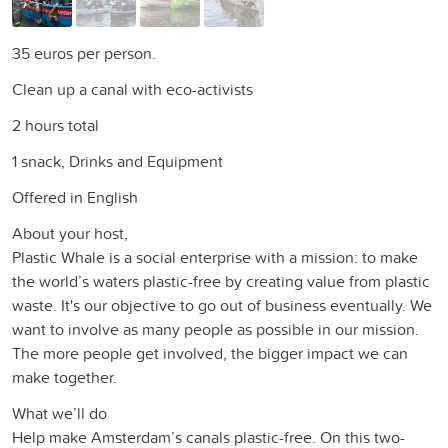
35 euros per person.
Clean up a canal with eco-activists
2 hours total
1 snack, Drinks and Equipment
Offered in English
About your host,
Plastic Whale is a social enterprise with a mission: to make
the world’s waters plastic-free by creating value from plastic
waste. It's our objective to go out of business eventually. We
want to involve as many people as possible in our mission.
The more people get involved, the bigger impact we can
make together.
What we’ll do
Help make Amsterdam’s canals plastic-free. On this two-