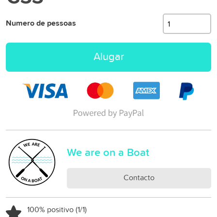
Numero de pessoas
Alugar
We are on a Boat
Contacto
100% positivo (1/1)