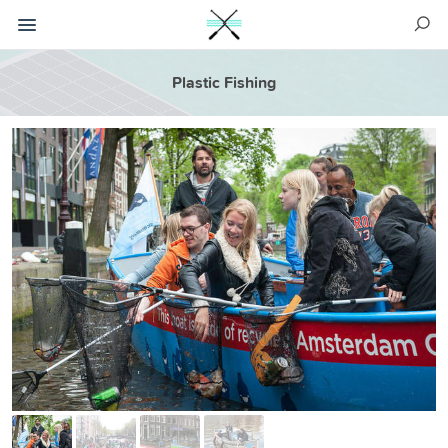
Plastic Fishing