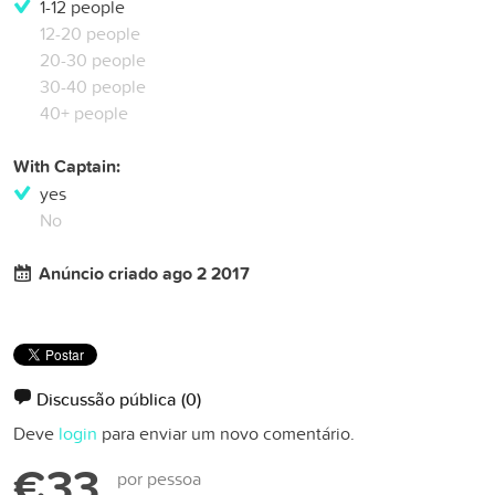
1-12 people
12-20 people
20-30 people
30-40 people
40+ people
With Captain:
yes
No
Anúncio criado ago 2 2017
Discussão pública
(0)
Deve
login
para enviar um novo comentário.
€33
por pessoa