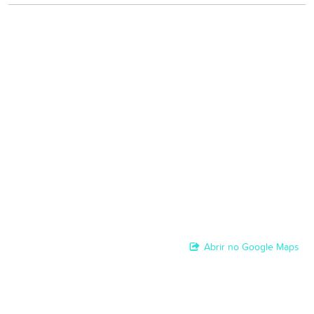
Abrir no Google Maps