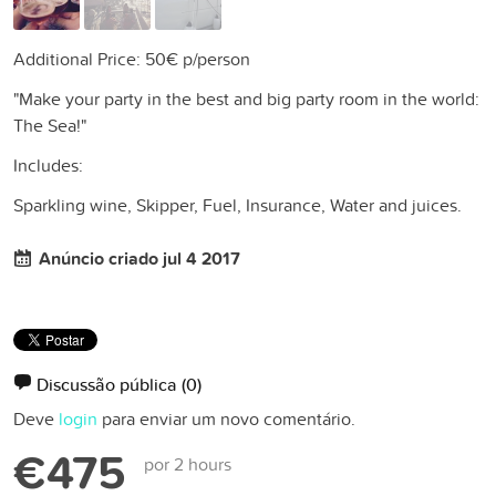
Additional Price: 50€ p/person
"Make your party in the best and big party room in the world:
The Sea!"
Includes:
Sparkling wine, Skipper, Fuel, Insurance, Water and juices.
Anúncio criado jul 4 2017
Discussão pública
(0)
Deve
login
para enviar um novo comentário.
€475
por 2 hours