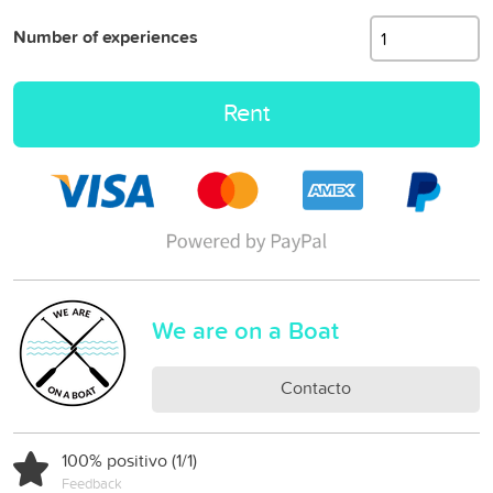
Number of experiences
Rent
We are on a Boat
Contacto
100% positivo (1/1)
Feedback