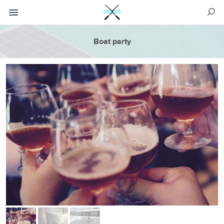
Boat party