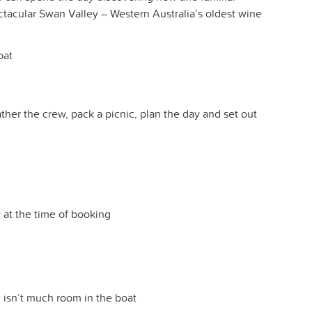
ctacular Swan Valley – Western Australia’s oldest wine
oat
ther the crew, pack a picnic, plan the day and set out
w at the time of booking
 isn’t much room in the boat