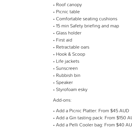
• Roof canopy
• Picnic table
• Comfortable seating cushions
• 15 min Safety briefing and map
• Glass holder
• First aid
• Retractable oars
• Hook & Scoop
• Life jackets
• Sunscreen
• Rubbish bin
• Speaker
• Styrofoam esky
Add-ons:
• Add a Picnic Platter: From $45 AUD
• Add a Gin tasting pack: From $150 
• Add a Pelli Cooler bag: From $40 A