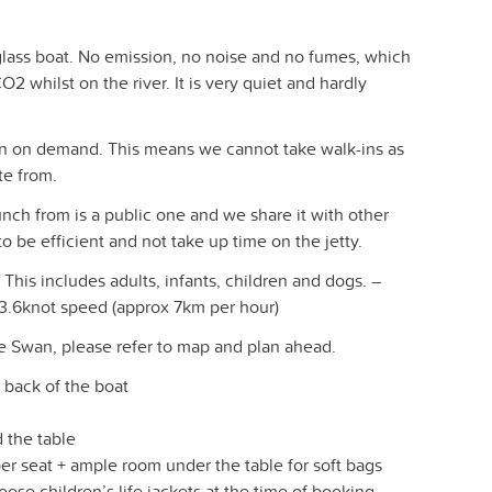
eglass boat. No emission, no noise and no fumes, which
2 whilst on the river. It is very quiet and hardly
un on demand. This means we cannot take walk-ins as
te from.
h from is a public one and we share it with other
o be efficient and not take up time on the jetty.
This includes adults, infants, children and dogs. –
 3.6knot speed (approx 7km per hour)
he Swan, please refer to map and plan ahead.
e back of the boat
 the table
er seat + ample room under the table for soft bags
oose children’s life jackets at the time of booking