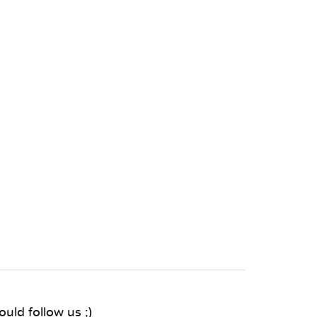
uld follow us ;)