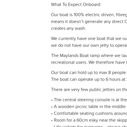
What To Expect Onboard:
Our boat is 100% electric driven, fibr
means it doesn’t generate any direct CO
creates any wash.
We currently have one boat that we r
we do not have our own jetty to opera
The Maylands Boat ramp where we launc
recreational users. We therefore have t
Our boat can hold up to max 8 people. 
The boat can operate up to 6 hours at
There are very few public jetties on t
• The central steering console is at th
• A wooden picnic table in the middle
• Comfortable seating cushions around
• Room for a 60cm esky near the skipp
• Life jackets for everyone – please ch