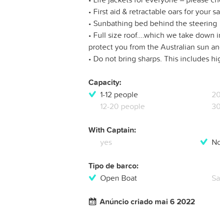
• First aid & retractable oars for your s
• Sunbathing bed behind the steering
• Full size roof….which we take down in
protect you from the Australian sun a
• Do not bring sharps. This includes h
Capacity:
1-12 people
20
12-20 people
30
With Captain:
yes
N
Tipo de barco:
Open Boat
Sa
Anúncio criado mai 6 2022