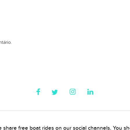
tário.
 share free boat rides on our social channels. You sho