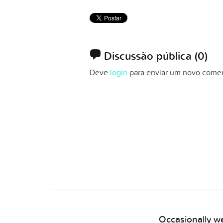
Discussão pública
(0)
Deve
login
para enviar um novo comen
Occasionally we