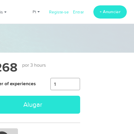
+ Anunciar
ais
pt
Registe-se
Entrar
268
por 3 hours
 of experiences
Alugar