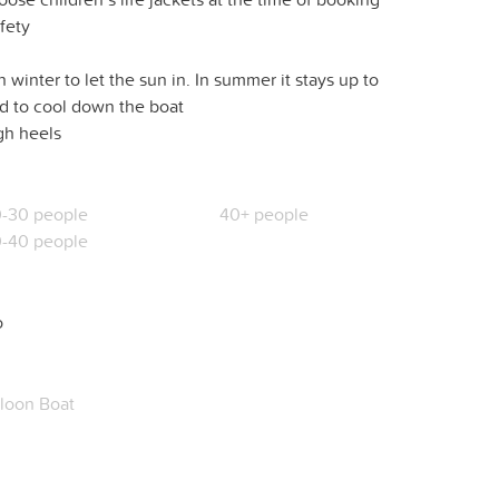
afety
 winter to let the sun in. In summer it stays up to
nd to cool down the boat
igh heels
-30 people
40+ people
-40 people
o
loon Boat