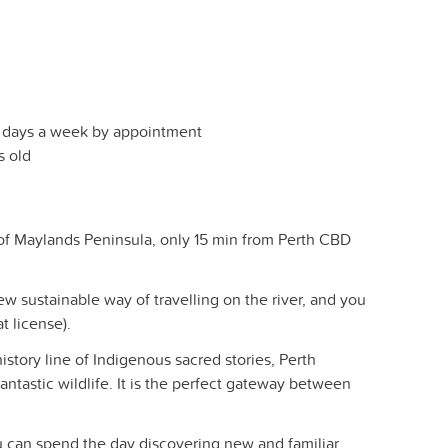
7 days a week by appointment
s old
 of Maylands Peninsula, only 15 min from Perth CBD
ew sustainable way of travelling on the river, and you
t license).
story line of Indigenous sacred stories, Perth
antastic wildlife. It is the perfect gateway between
ou can spend the day discovering new and familiar