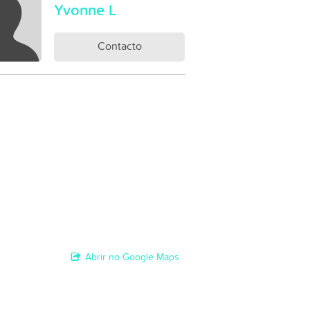
Yvonne L
Contacto
Abrir no Google Maps