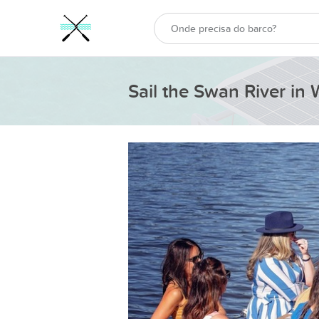
Sail the Swan River in 