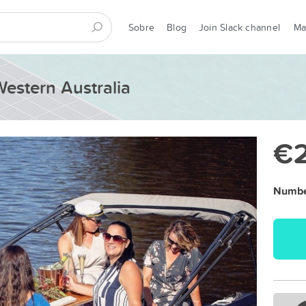
Sobre
Blog
Join Slack channel
M
Western Australia
€
Number