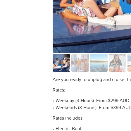
Are you ready to unplug and cruise t
Rates:
• Weekday (3-Hours): From $299 AUD
• Weekends (3-Hours): From $399 AU
Rates includes:
• Electric Boat