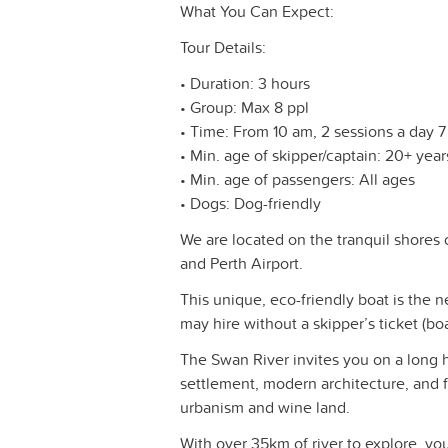
What You Can Expect:
Tour Details:
• Duration: 3 hours
• Group: Max 8 ppl
• Time: From 10 am, 2 sessions a day 
• Min. age of skipper/captain: 20+ year
• Min. age of passengers: All ages
• Dogs: Dog-friendly
We are located on the tranquil shores
and Perth Airport.
This unique, eco-friendly boat is the n
may hire without a skipper’s ticket (boa
The Swan River invites you on a long hi
settlement, modern architecture, and f
urbanism and wine land.
With over 35km of river to explore, y