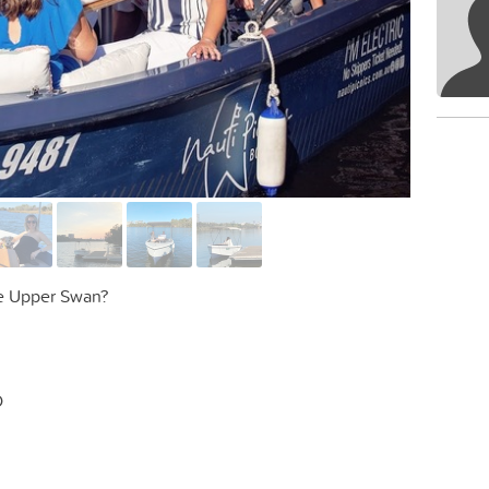
he Upper Swan?
D