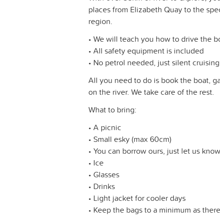
places from Elizabeth Quay to the spe
region.
• We will teach you how to drive the b
• All safety equipment is included
• No petrol needed, just silent cruising
All you need to do is book the boat, ga
on the river. We take care of the rest.
What to bring:
• A picnic
• Small esky (max 60cm)
• You can borrow ours, just let us kno
• Ice
• Glasses
• Drinks
• Light jacket for cooler days
• Keep the bags to a minimum as there