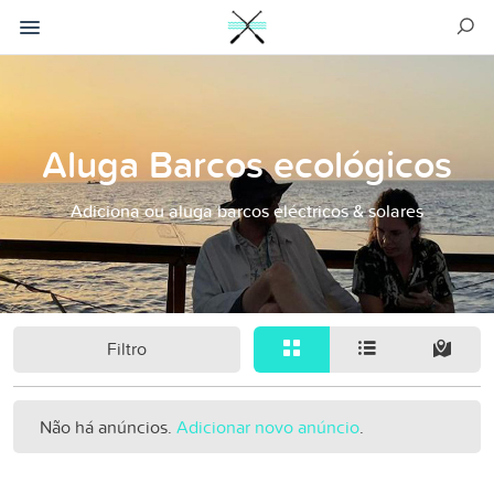
Aluga Barcos ecológicos
Adiciona ou aluga barcos eléctricos & solares
Filtro
Não há anúncios.
Adicionar novo anúncio
.