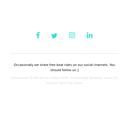
Occasionally we share free boat rides on our social channels. You
should follow us ;)
Amsterdam © We are on a Boat 2019 | Sustainable Boating | Have fun
without harm the ocean