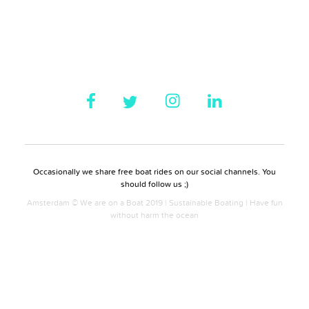
Occasionally we share free boat rides on our social channels. You
should follow us ;)
Amsterdam © We are on a Boat 2019 | Sustainable Boating | Have fun
without harm the ocean