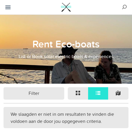
Rent Eco-boats
List or Book solar electric boats & experiences
Filter
We slaagden er niet in om resultaten te vinden die
voldoen aan de door jou opgegeven criteria.