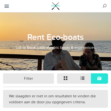
Rent Eco-boats
List or Book solar electric boats & experiences
Filter
We slaagden er niet in om resultaten te vinden die
voldoen aan de door jou opgegeven criteria.