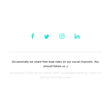
Occasionally we share free boat rides on our social channels. You
should follow us ;)
Amsterdam © We are on a Boat 2019 | Sustainable Boating | Have fun
without harm the ocean