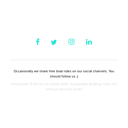
Occasionally we share free boat rides on our social channels. You
should follow us ;)
Amsterdam © We are on a Boat 2019 | Sustainable Boating | Have fun
without harm the ocean