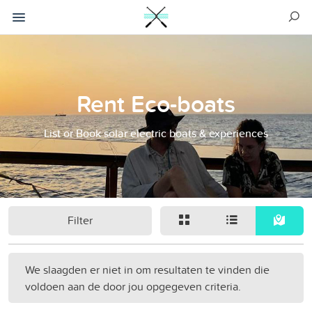
Rent Eco-boats
List or Book solar electric boats & experiences
Filter
We slaagden er niet in om resultaten te vinden die
voldoen aan de door jou opgegeven criteria.