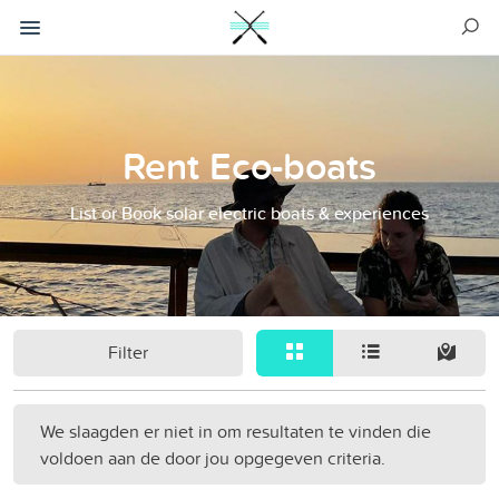
Rent Eco-boats
List or Book solar electric boats & experiences
Filter
We slaagden er niet in om resultaten te vinden die
voldoen aan de door jou opgegeven criteria.