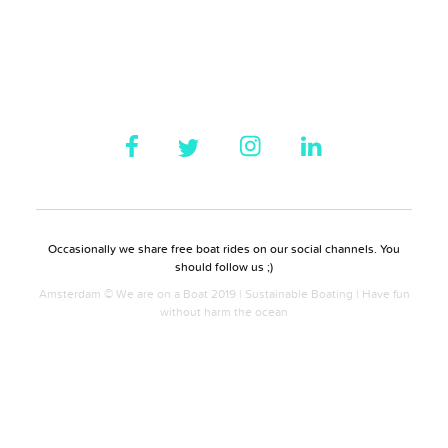
Occasionally we share free boat rides on our social channels. You
should follow us ;)
Amsterdam © We are on a Boat 2019 | Sustainable Boating | Have fun
without harm the ocean