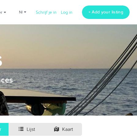
+ Add your listing
er
nl
Schrijf je in
Log in
s
nces
r
Lijst
Kaart