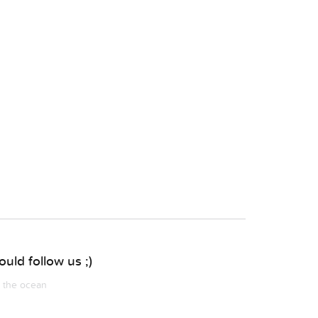
uld follow us ;)
m the ocean