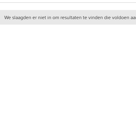
We slaagden er niet in om resultaten te vinden die voldoen aa