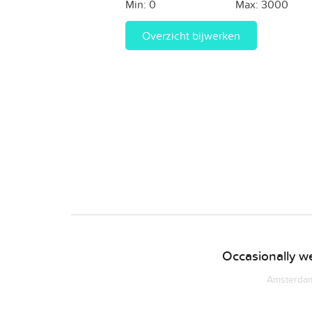
Min:
0
Max:
3000
Overzicht bijwerken
Occasionally we
Amsterdam 