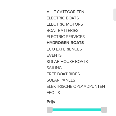
ALLE CATEGORIEËN
ELECTRIC BOATS
ELECTRIC MOTORS
BOAT BATTERIES
ELECTRIC SERVICES
HYDROGEN BOATS
ECO EXPERIENCES
EVENTS
SOLAR HOUSE BOATS
SAILING
FREE BOAT RIDES
SOLAR PANELS
ELEKTRISCHE OPLAADPUNTEN
EFOILS
Prijs