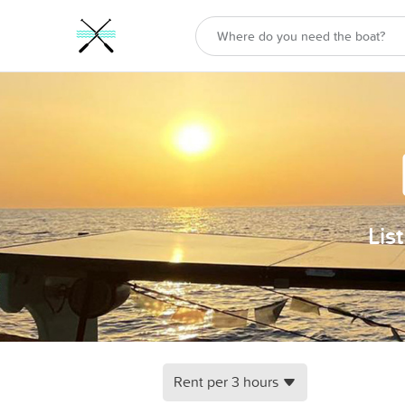
Lis
Rent per 3 hours