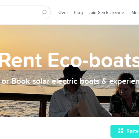
Over
Blog
Join Slack channel
Me
Rent Eco-boat
t or Book solar electric boats & experie
Raste