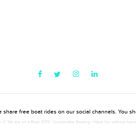
 share free boat rides on our social channels. You sho
© We are on a Boat 2019 | Sustainable Boating | Have fun without har