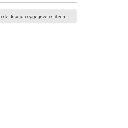
n de door jou opgegeven criteria.