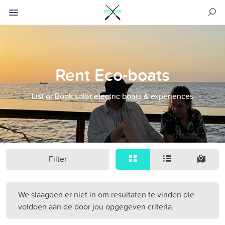
Rent Eco-boats
List or Book solar electric boats & experiences
Filter
We slaagden er niet in om resultaten te vinden die
voldoen aan de door jou opgegeven criteria.