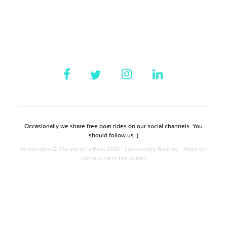
Occasionally we share free boat rides on our social channels. You
should follow us ;)
Amsterdam © We are on a Boat 2019 | Sustainable Boating | Have fun
without harm the ocean