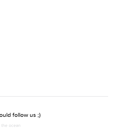
uld follow us ;)
m the ocean