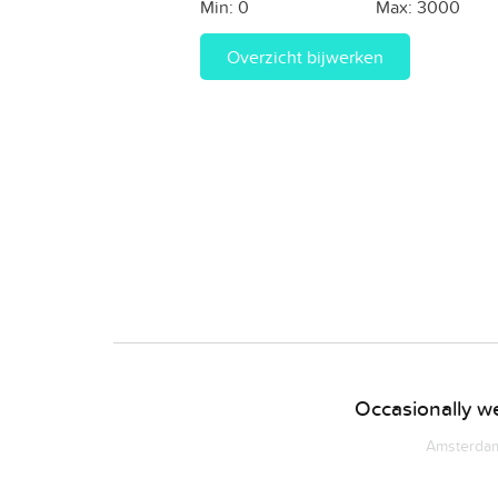
Min:
0
Max:
3000
Overzicht bijwerken
Occasionally we
Amsterdam 