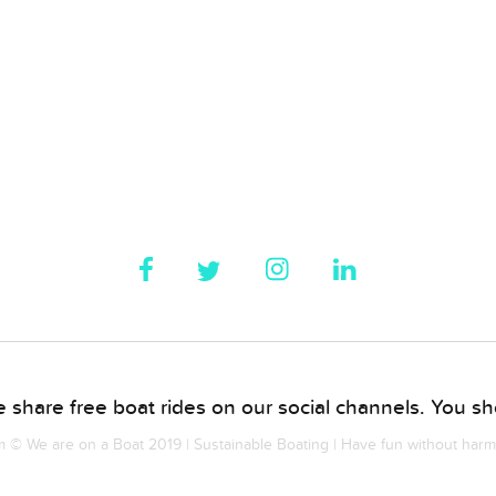
 share free boat rides on our social channels. You sho
© We are on a Boat 2019 | Sustainable Boating | Have fun without har