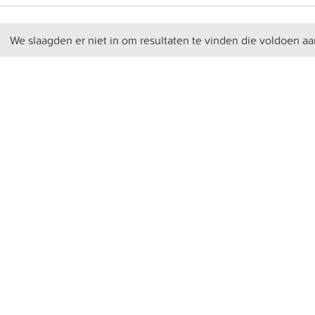
We slaagden er niet in om resultaten te vinden die voldoen aa