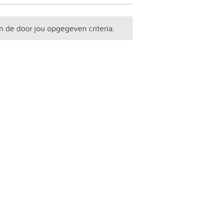
n de door jou opgegeven criteria.