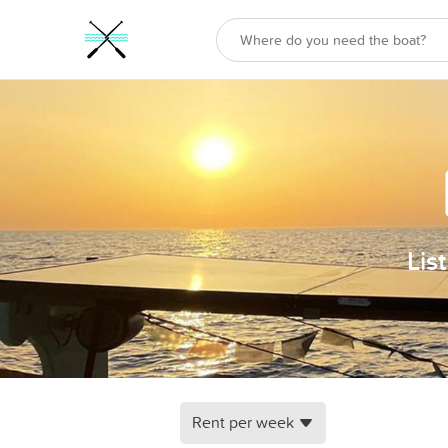
Lis
Rent per week