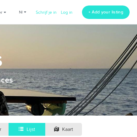
+ Add your listing
er
nl
Schrijf je in
Log in
s
nces
r
Lijst
Kaart