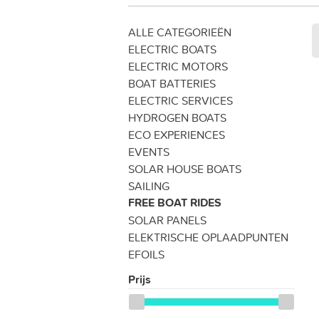
ALLE CATEGORIEËN
ELECTRIC BOATS
ELECTRIC MOTORS
BOAT BATTERIES
ELECTRIC SERVICES
HYDROGEN BOATS
ECO EXPERIENCES
EVENTS
SOLAR HOUSE BOATS
SAILING
FREE BOAT RIDES
SOLAR PANELS
ELEKTRISCHE OPLAADPUNTEN
EFOILS
Prijs