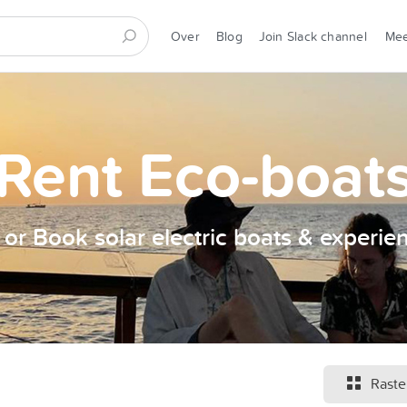
Over
Blog
Join Slack channel
Me
Rent Eco-boat
t or Book solar electric boats & experie
Raste