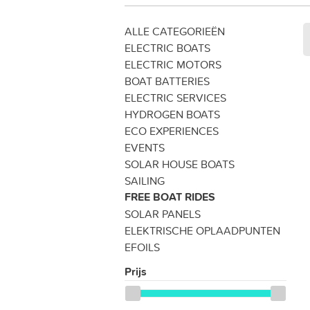
ALLE CATEGORIEËN
ELECTRIC BOATS
ELECTRIC MOTORS
BOAT BATTERIES
ELECTRIC SERVICES
HYDROGEN BOATS
ECO EXPERIENCES
EVENTS
SOLAR HOUSE BOATS
SAILING
FREE BOAT RIDES
SOLAR PANELS
ELEKTRISCHE OPLAADPUNTEN
EFOILS
Prijs