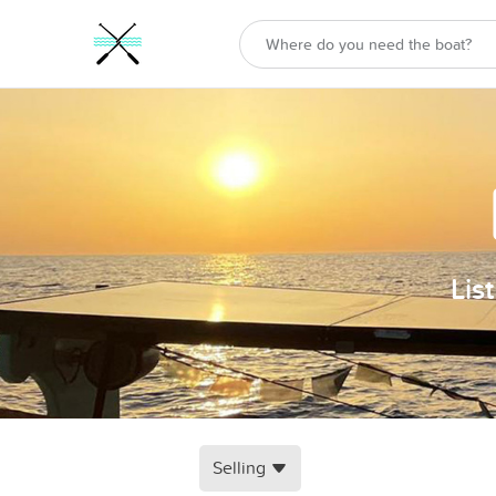
Lis
Selling