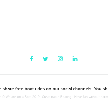
 share free boat rides on our social channels. You sho
© We are on a Boat 2019 | Sustainable Boating | Have fun without har