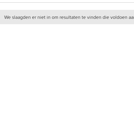
We slaagden er niet in om resultaten te vinden die voldoen aa