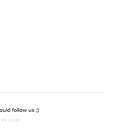
uld follow us ;)
m the ocean