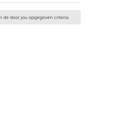
n de door jou opgegeven criteria.