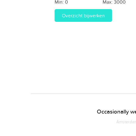
Min:
0
Max:
3000
Overzicht bijwerken
Occasionally we
Amsterdam 