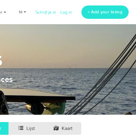
+ Add your listing
er
nl
Schrijf je in
Log in
s
nces
r
Lijst
Kaart