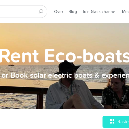
Over
Blog
Join Slack channel
Me
Rent Eco-boat
t or Book solar electric boats & experie
Raste