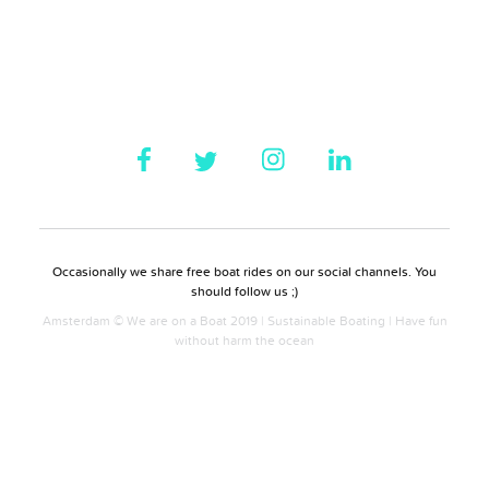
Occasionally we share free boat rides on our social channels. You
should follow us ;)
Amsterdam © We are on a Boat 2019 | Sustainable Boating | Have fun
without harm the ocean