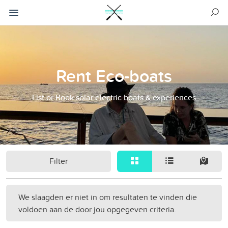
Rent Eco-boats
List or Book solar electric boats & experiences
Filter
We slaagden er niet in om resultaten te vinden die
voldoen aan de door jou opgegeven criteria.