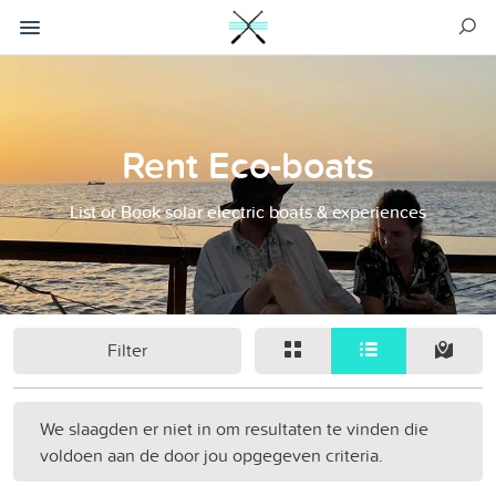
Rent Eco-boats
List or Book solar electric boats & experiences
Filter
We slaagden er niet in om resultaten te vinden die
voldoen aan de door jou opgegeven criteria.