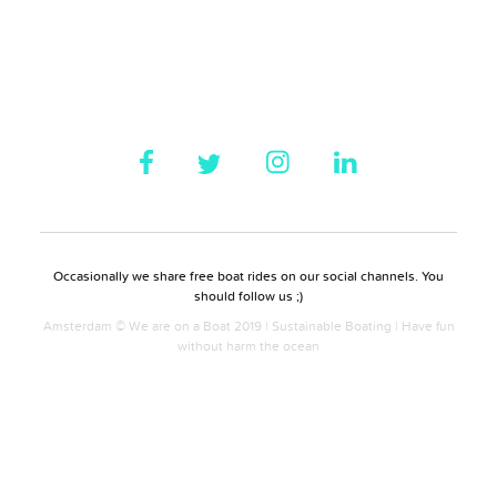
Occasionally we share free boat rides on our social channels. You
should follow us ;)
Amsterdam © We are on a Boat 2019 | Sustainable Boating | Have fun
without harm the ocean