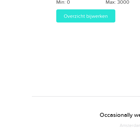
Min:
0
Max:
3000
Overzicht bijwerken
Occasionally we
Amsterdam 