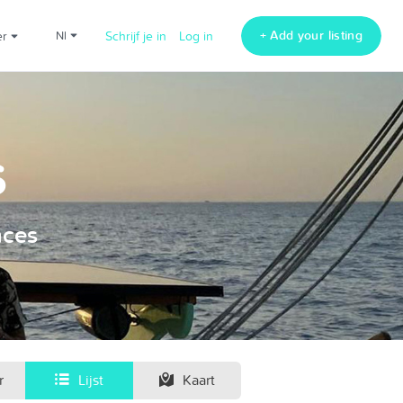
+ Add your listing
er
nl
Schrijf je in
Log in
s
nces
r
Lijst
Kaart