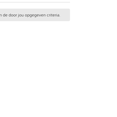
n de door jou opgegeven criteria.