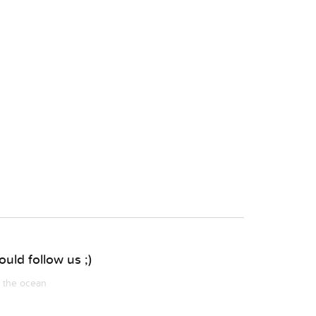
uld follow us ;)
m the ocean