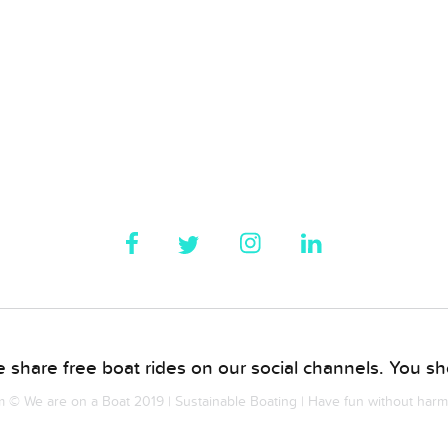
 share free boat rides on our social channels. You sho
© We are on a Boat 2019 | Sustainable Boating | Have fun without har