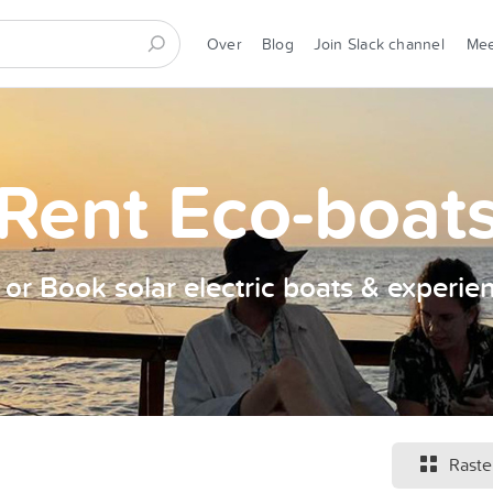
Over
Blog
Join Slack channel
Me
Rent Eco-boat
t or Book solar electric boats & experie
Raste