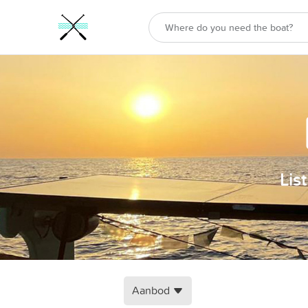
Lis
Aanbod