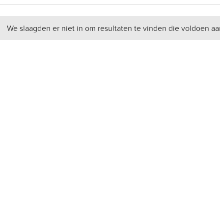
We slaagden er niet in om resultaten te vinden die voldoen aa