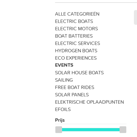
ALLE CATEGORIEËN
ELECTRIC BOATS
ELECTRIC MOTORS
BOAT BATTERIES
ELECTRIC SERVICES
HYDROGEN BOATS
ECO EXPERIENCES
EVENTS
SOLAR HOUSE BOATS
SAILING
FREE BOAT RIDES
SOLAR PANELS
ELEKTRISCHE OPLAADPUNTEN
EFOILS
Prijs