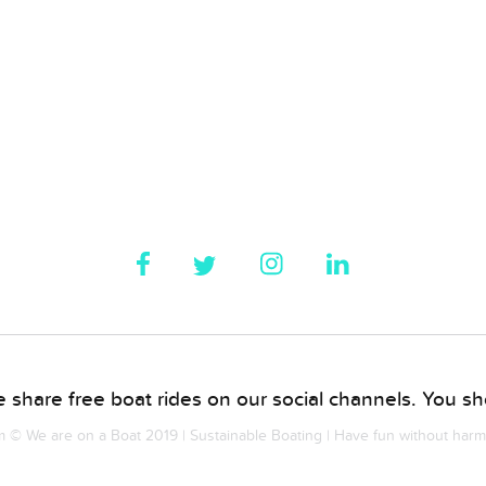
 share free boat rides on our social channels. You sho
© We are on a Boat 2019 | Sustainable Boating | Have fun without har