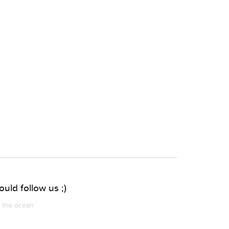
uld follow us ;)
m the ocean