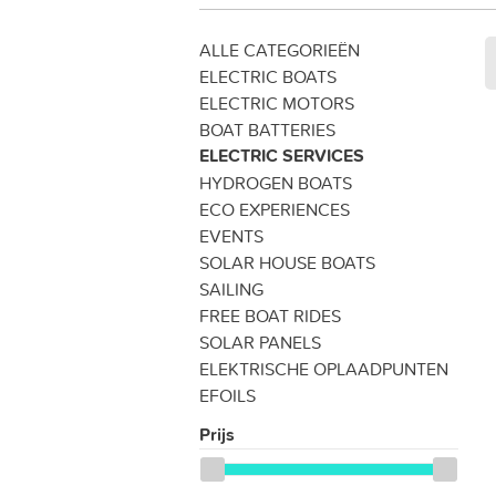
ALLE CATEGORIEËN
ELECTRIC BOATS
ELECTRIC MOTORS
BOAT BATTERIES
ELECTRIC SERVICES
HYDROGEN BOATS
ECO EXPERIENCES
EVENTS
SOLAR HOUSE BOATS
SAILING
FREE BOAT RIDES
SOLAR PANELS
ELEKTRISCHE OPLAADPUNTEN
EFOILS
Prijs