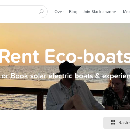
Over
Blog
Join Slack channel
Me
Rent Eco-boat
t or Book solar electric boats & experie
Raste