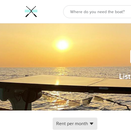
Lis
Rent per month