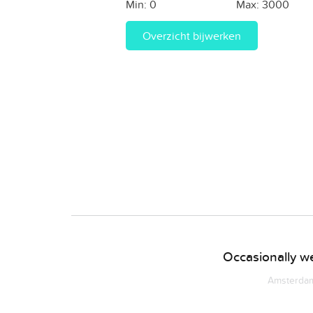
Min:
0
Max:
3000
Overzicht bijwerken
Occasionally we
Amsterdam 