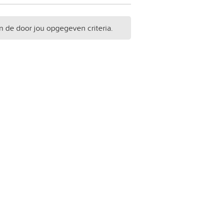
n de door jou opgegeven criteria.