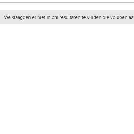
We slaagden er niet in om resultaten te vinden die voldoen aa