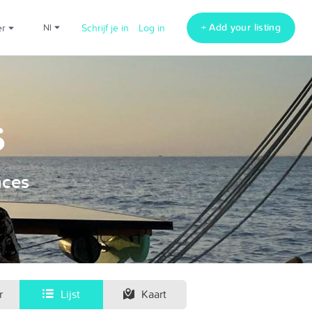
+ Add your listing
er
nl
Schrijf je in
Log in
s
nces
r
Lijst
Kaart