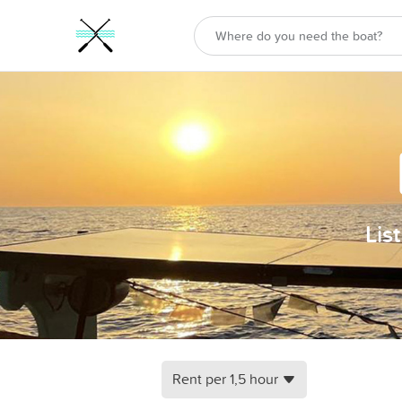
Lis
Rent per 1,5 hour