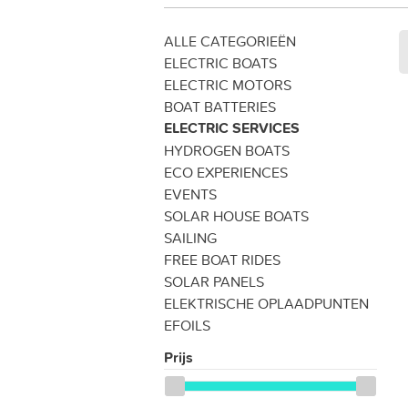
ALLE CATEGORIEËN
ELECTRIC BOATS
ELECTRIC MOTORS
BOAT BATTERIES
ELECTRIC SERVICES
HYDROGEN BOATS
ECO EXPERIENCES
EVENTS
SOLAR HOUSE BOATS
SAILING
FREE BOAT RIDES
SOLAR PANELS
ELEKTRISCHE OPLAADPUNTEN
EFOILS
Prijs