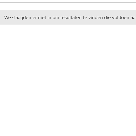
We slaagden er niet in om resultaten te vinden die voldoen aa