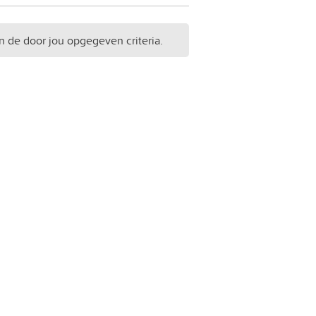
n de door jou opgegeven criteria.