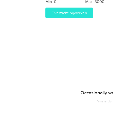
Min:
0
Max:
3000
Overzicht bijwerken
Occasionally we
Amsterdam 