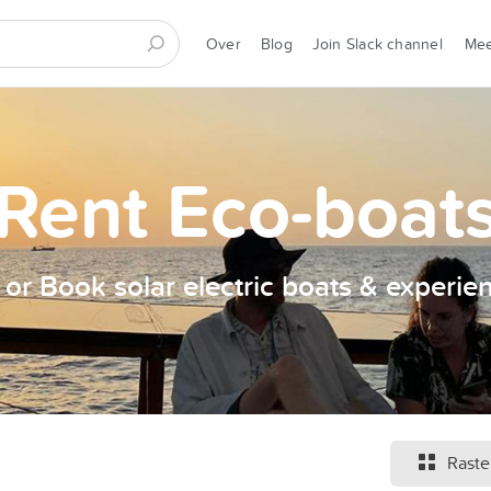
Over
Blog
Join Slack channel
Me
Rent Eco-boat
t or Book solar electric boats & experie
Raste