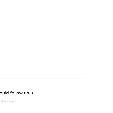
uld follow us ;)
m the ocean