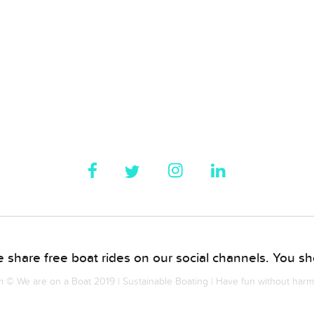
 share free boat rides on our social channels. You sho
© We are on a Boat 2019 | Sustainable Boating | Have fun without har