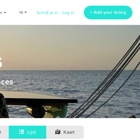
+ Add your listing
er
nl
Schrijf je in
Log in
s
nces
r
Lijst
Kaart