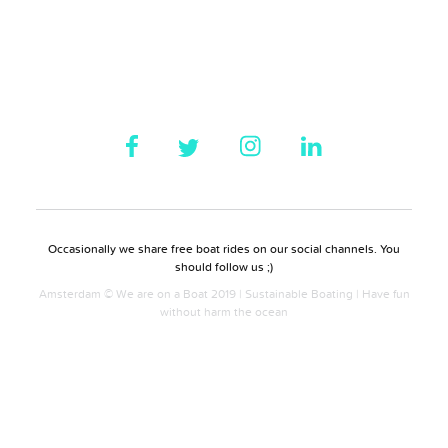
Occasionally we share free boat rides on our social channels. You
should follow us ;)
Amsterdam © We are on a Boat 2019 | Sustainable Boating | Have fun
without harm the ocean