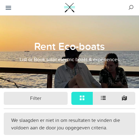
Rent Eco-boats
List or Book solar electric boats & experiences
Filter
We slaagden er niet in om resultaten te vinden die
voldoen aan de door jou opgegeven criteria.