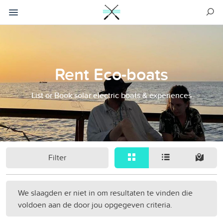
Rent Eco-boats
List or Book solar electric boats & experiences
Filter
We slaagden er niet in om resultaten te vinden die
voldoen aan de door jou opgegeven criteria.