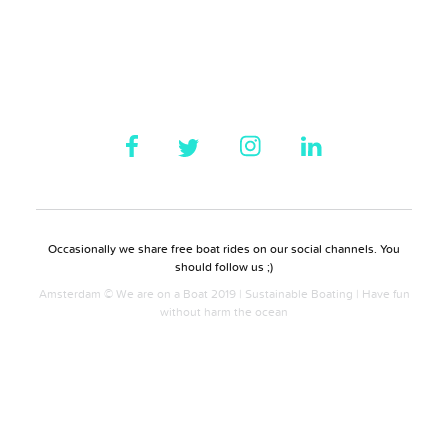
Occasionally we share free boat rides on our social channels. You
should follow us ;)
Amsterdam © We are on a Boat 2019 | Sustainable Boating | Have fun
without harm the ocean