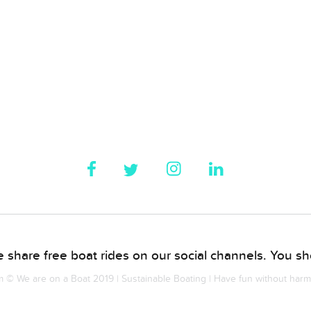
 share free boat rides on our social channels. You sho
© We are on a Boat 2019 | Sustainable Boating | Have fun without har