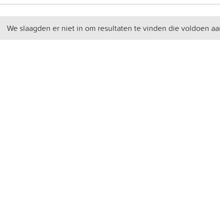
We slaagden er niet in om resultaten te vinden die voldoen aa