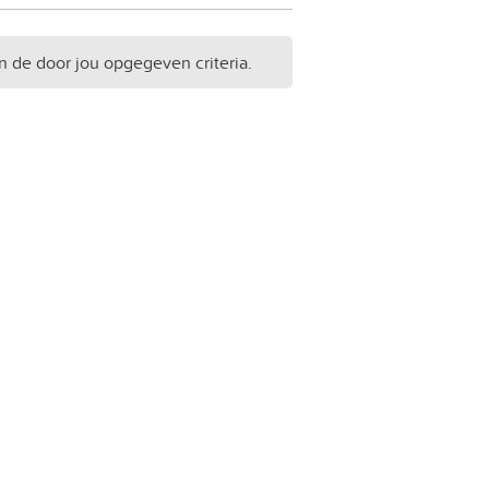
n de door jou opgegeven criteria.