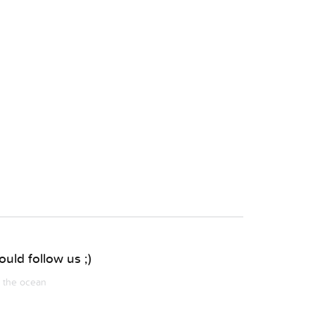
uld follow us ;)
m the ocean