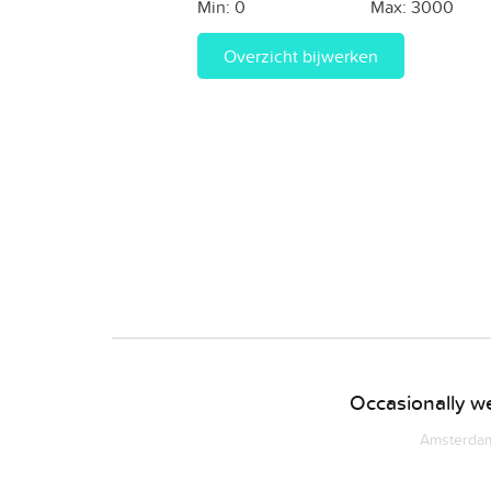
Min:
0
Max:
3000
Overzicht bijwerken
Occasionally we
Amsterdam 