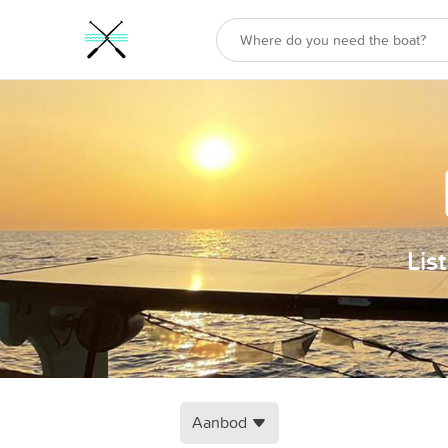
Lis
Aanbod