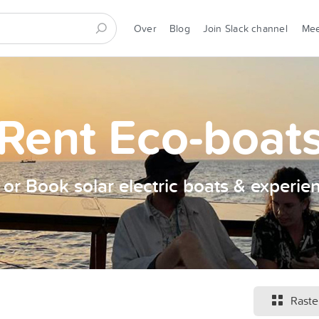
Over
Blog
Join Slack channel
Me
Rent Eco-boat
t or Book solar electric boats & experie
Raste