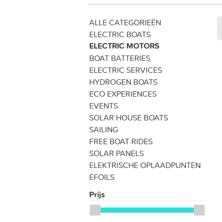
ALLE CATEGORIEËN
ELECTRIC BOATS
ELECTRIC MOTORS
BOAT BATTERIES
ELECTRIC SERVICES
HYDROGEN BOATS
ECO EXPERIENCES
EVENTS
SOLAR HOUSE BOATS
SAILING
FREE BOAT RIDES
SOLAR PANELS
ELEKTRISCHE OPLAADPUNTEN
EFOILS
Prijs