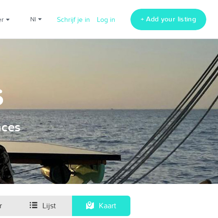
+ Add your listing
er
nl
Schrijf je in
Log in
s
nces
r
Lijst
Kaart