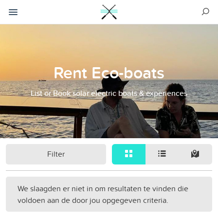
Rent Eco-boats
List or Book solar electric boats & experiences
Filter
We slaagden er niet in om resultaten te vinden die
voldoen aan de door jou opgegeven criteria.