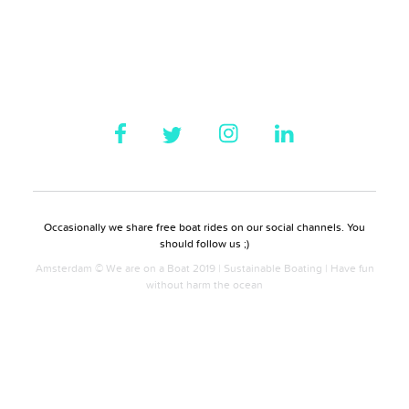
Occasionally we share free boat rides on our social channels. You
should follow us ;)
Amsterdam © We are on a Boat 2019 | Sustainable Boating | Have fun
without harm the ocean