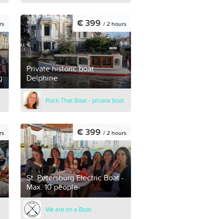
€ 399
rs
/ 2 hours
Private historic boat
g
Delphine
Rock That Boat - private boat
€ 399
rs
/ 2 hours
St. Petersburg Electric Boat -
Max. 10 people
We are on a Boat