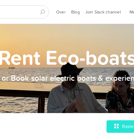
Over
Blog
Join Slack channel
Rent Eco-boat
t or Book solar electric boats & experie
Raste