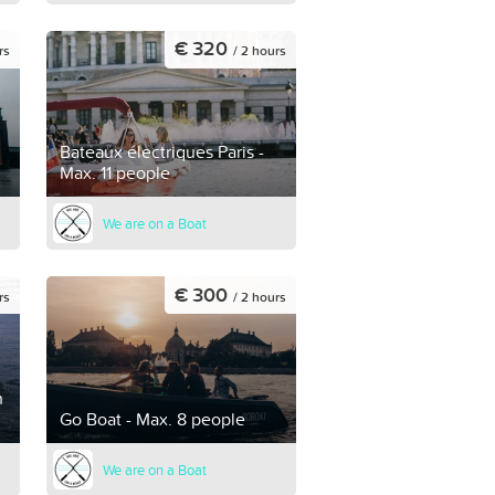
€ 320
rs
/ 2 hours
Bateaux électriques Paris -
Max. 11 people
We are on a Boat
€ 300
rs
/ 2 hours
h
Go Boat - Max. 8 people
We are on a Boat