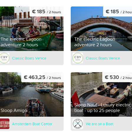
€ 185
€ 185
/ 2 hours
/ 2 hou
The electric Lagoon
The electric Lagoon
adventure 2 hours
adventure 2 hours
Classic Boats Venice
Classic Boats Venice
€ 463,25
€ 530
/ 2 hours
/ 2 hou
Sloop Naut - Luxury electric
Sloop Amigo
boat - up to 25 people
Amsterdam Boat Center
We are on a Boat