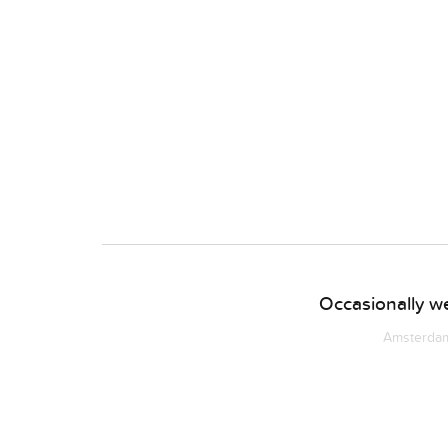
Occasionally we
Amsterdam 