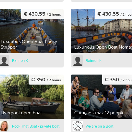
€ 430,55
€ 430,55
/ 2 hours
/ 2 hou
Luxurious Open Boat Lucky
Stripper
Luxurious Open Boat Noma
Raimon K
Raimon K
€ 350
€ 350
/ 2 hours
/ 2 hou
Liverpool open boat
Curaçao - max 12 people
Rock That Boat - private boat
We are on a Boat