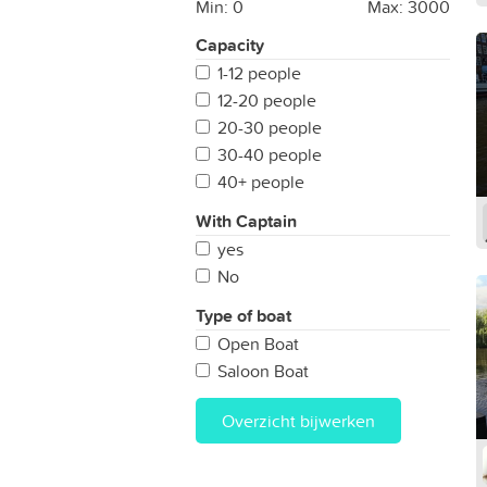
Min:
0
Max:
3000
Capacity
1-12 people
12-20 people
20-30 people
30-40 people
40+ people
With Captain
yes
No
Type of boat
Open Boat
Saloon Boat
Overzicht bijwerken