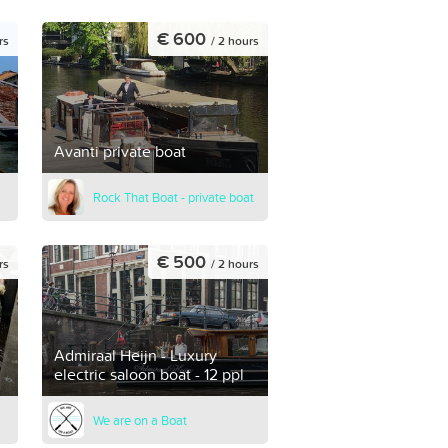
€ 600
rs
/ 2 hours
Avanti private boat
Rock That Boat - private boat
€ 500
rs
/ 2 hours
Admiraal Heijn - Luxury
electric saloon boat - 12 ppl
We are on a Boat