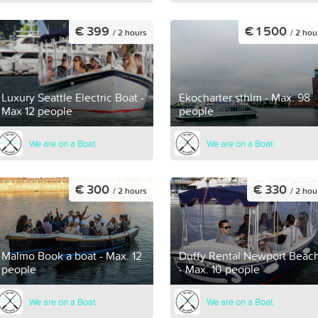
€ 399
€ 1 500
/ 2 hours
/ 2 hou
Luxury Seattle Electric Boat -
Ekocharter sthlm - Max. 98
Max 12 people
people
We are on a Boat
We are on a Boat
€ 300
€ 330
/ 2 hours
/ 2 hou
Malmo Book a boat - Max. 12
Duffy Rental Newport Beac
people
- Max. 10 people
We are on a Boat
We are on a Boat