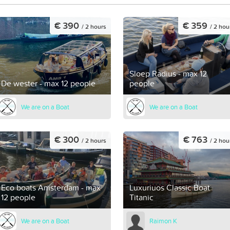
€ 390
€ 359
/ 2 hours
/ 2 hou
Sloep Radius - max 12
De wester - max 12 people
people
We are on a Boat
We are on a Boat
€ 300
€ 763
/ 2 hours
/ 2 hou
Eco boats Amsterdam - max
Luxuriuos Classic Boat
12 people
Titanic
We are on a Boat
Raimon K