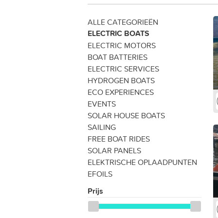
ALLE CATEGORIEËN
ELECTRIC BOATS
ELECTRIC MOTORS
BOAT BATTERIES
ELECTRIC SERVICES
HYDROGEN BOATS
ECO EXPERIENCES
EVENTS
SOLAR HOUSE BOATS
SAILING
FREE BOAT RIDES
SOLAR PANELS
ELEKTRISCHE OPLAADPUNTEN
EFOILS
Prijs