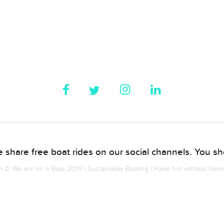
 share free boat rides on our social channels. You sho
© We are on a Boat 2019 | Sustainable Boating | Have fun without har