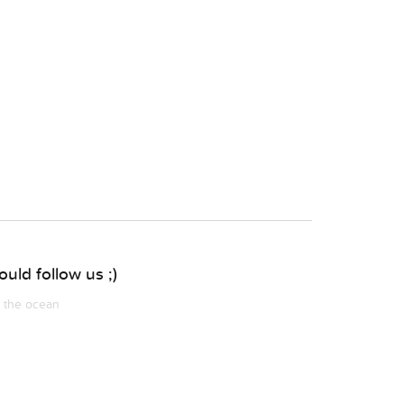
uld follow us ;)
m the ocean