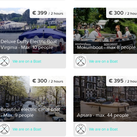
€ 399
€ 300
/ 2 hours
/ 2 hou
Deluxe Duffy Electric Boat
Virginia - Max. 10 people
Mokumboot - max 8 people
We are on a Boat
We are on a Boat
€ 300
€ 395
/ 2 hours
/ 2 hou
Beautiful electric canal boat
- Max. 9 people
Apsara - max. 44 people
We are on a Boat
We are on a Boat