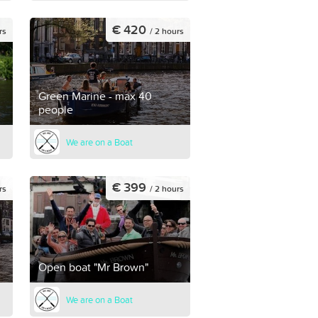
€ 420
rs
/ 2 hours
Green Marine - max 40
people
We are on a Boat
€ 399
rs
/ 2 hours
Open boat "Mr Brown"
We are on a Boat