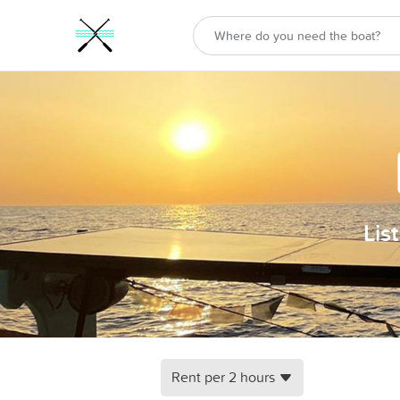
Lis
Rent per 2 hours