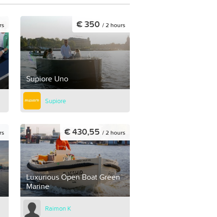
€ 350
rs
/ 2 hours
Supiore Uno
Supiore
€ 430,55
rs
/ 2 hours
Luxurious Open Boat Green
Marine
Raimon K