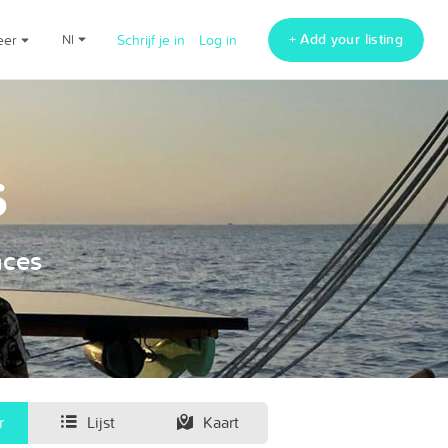
+ Add your listing
Meer
nl
Schrijf je in
Log in
s
nces
r
Lijst
Kaart