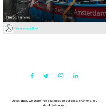
Plastic Fishing
We are on a Boat
Occasionally we share free boat rides on our social channels. You
should follow us ;)