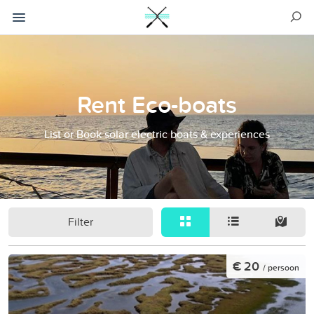
Rent Eco-boats
List or Book solar electric boats & experiences
Filter
€ 20
/ persoon