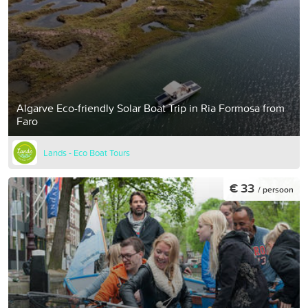
Algarve Eco-friendly Solar Boat Trip in Ria Formosa from
Faro
Lands - Eco Boat Tours
€ 33
/ persoon