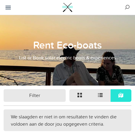
Rent Eco-boats
List or Book solar electric boats & experiences
Filter
We slaagden er niet in om resultaten te vinden die
voldoen aan de door jou opgegeven criteria.