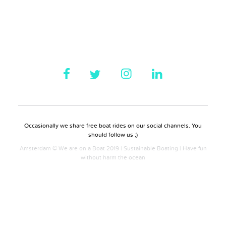
Occasionally we share free boat rides on our social channels. You
should follow us ;)
Amsterdam © We are on a Boat 2019 | Sustainable Boating | Have fun
without harm the ocean