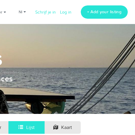
+ Add your listing
er
nl
Schrijf je in
Log in
s
nces
r
Lijst
Kaart