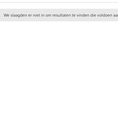
We slaagden er niet in om resultaten te vinden die voldoen aa