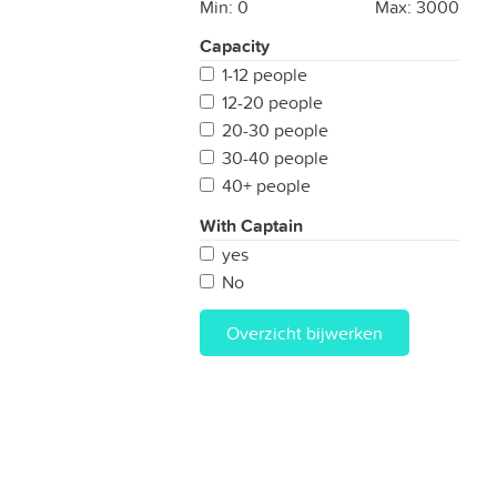
Min:
0
Max:
3000
Capacity
1-12 people
12-20 people
20-30 people
30-40 people
40+ people
With Captain
yes
No
Overzicht bijwerken