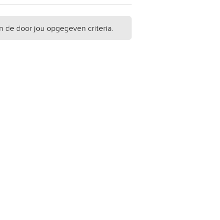
n de door jou opgegeven criteria.