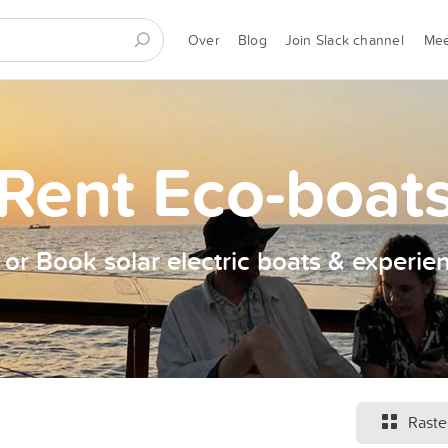
Over
Blog
Join Slack channel
Me
Rent Eco-boat
t or Book solar electric boats & experie
Raste