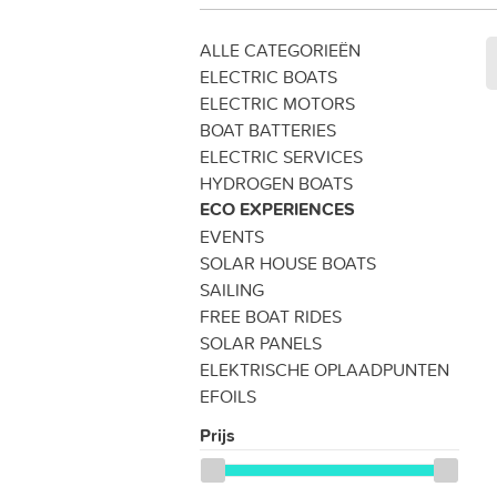
ALLE CATEGORIEËN
ELECTRIC BOATS
ELECTRIC MOTORS
BOAT BATTERIES
ELECTRIC SERVICES
HYDROGEN BOATS
ECO EXPERIENCES
EVENTS
SOLAR HOUSE BOATS
SAILING
FREE BOAT RIDES
SOLAR PANELS
ELEKTRISCHE OPLAADPUNTEN
EFOILS
Prijs