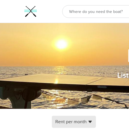
Lis
Rent per month