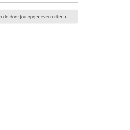
n de door jou opgegeven criteria.