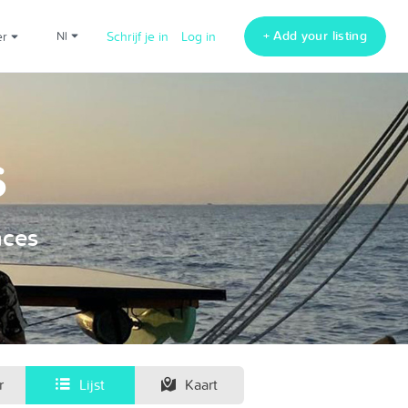
+ Add your listing
er
nl
Schrijf je in
Log in
s
nces
r
Lijst
Kaart