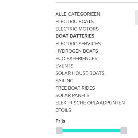
ALLE CATEGORIEËN
ELECTRIC BOATS
ELECTRIC MOTORS
BOAT BATTERIES
ELECTRIC SERVICES
HYDROGEN BOATS
ECO EXPERIENCES
EVENTS
SOLAR HOUSE BOATS
SAILING
FREE BOAT RIDES
SOLAR PANELS
ELEKTRISCHE OPLAADPUNTEN
EFOILS
Prijs