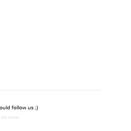
uld follow us ;)
m the ocean