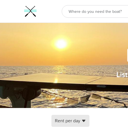
Lis
Rent per day