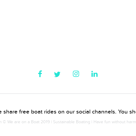
 share free boat rides on our social channels. You sho
© We are on a Boat 2019 | Sustainable Boating | Have fun without har