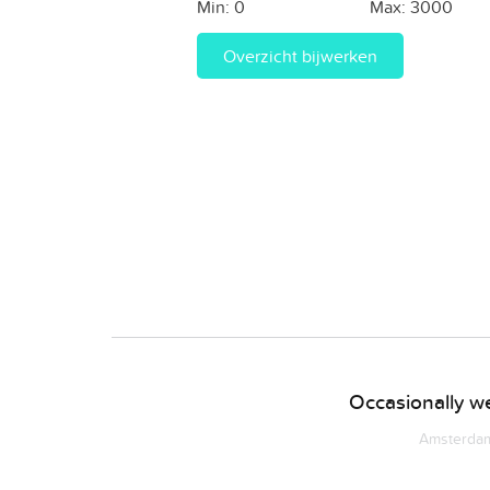
Min:
0
Max:
3000
Overzicht bijwerken
Occasionally we
Amsterdam 