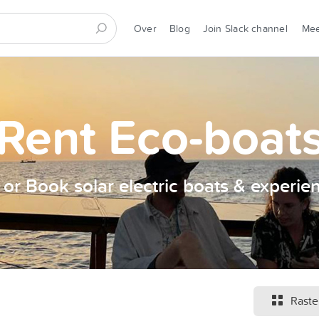
Over
Blog
Join Slack channel
Me
Rent Eco-boat
t or Book solar electric boats & experie
Raste