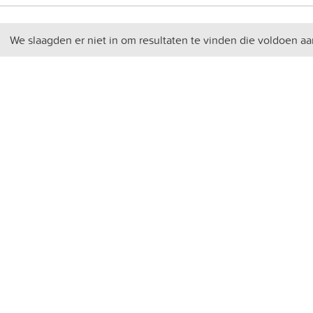
We slaagden er niet in om resultaten te vinden die voldoen aa