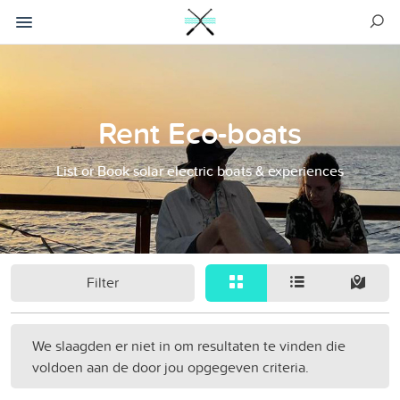
Rent Eco-boats
List or Book solar electric boats & experiences
Filter
We slaagden er niet in om resultaten te vinden die
voldoen aan de door jou opgegeven criteria.