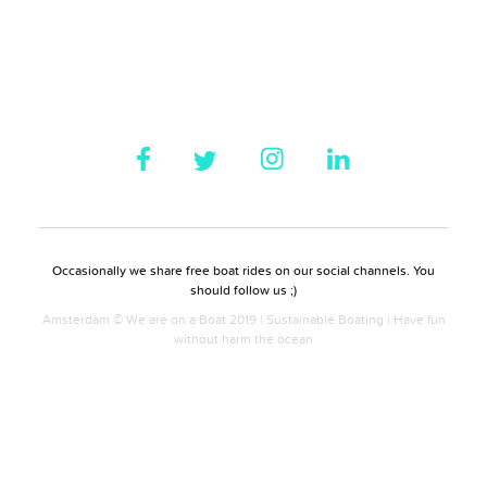
Occasionally we share free boat rides on our social channels. You
should follow us ;)
Amsterdam © We are on a Boat 2019 | Sustainable Boating | Have fun
without harm the ocean