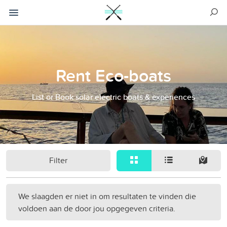
Rent Eco-boats
List or Book solar electric boats & experiences
Filter
We slaagden er niet in om resultaten te vinden die
voldoen aan de door jou opgegeven criteria.