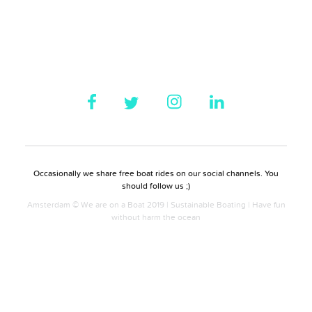
Occasionally we share free boat rides on our social channels. You
should follow us ;)
Amsterdam © We are on a Boat 2019 | Sustainable Boating | Have fun
without harm the ocean