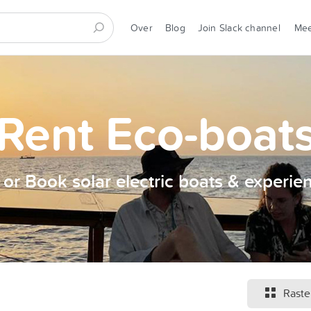
Over
Blog
Join Slack channel
Me
Rent Eco-boat
t or Book solar electric boats & experie
Raste