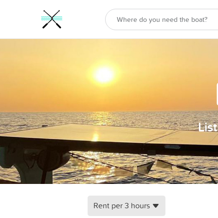
Lis
Rent per 3 hours