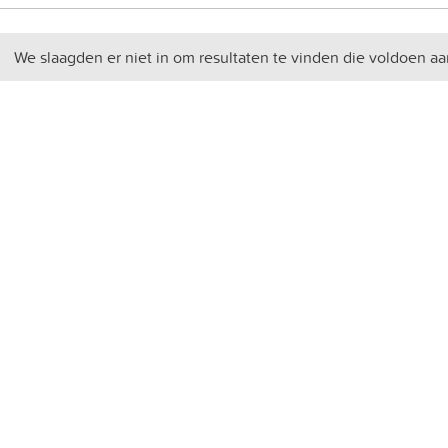
We slaagden er niet in om resultaten te vinden die voldoen aa