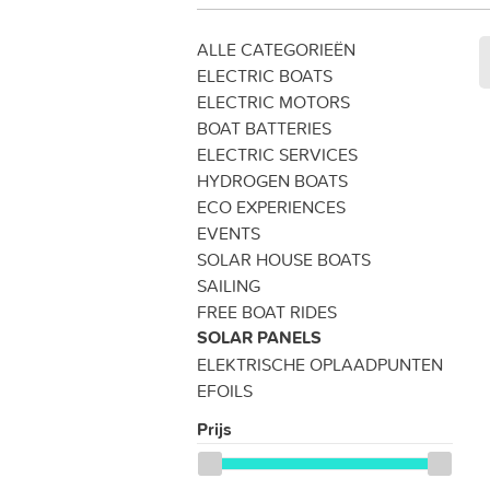
ALLE CATEGORIEËN
ELECTRIC BOATS
ELECTRIC MOTORS
BOAT BATTERIES
ELECTRIC SERVICES
HYDROGEN BOATS
ECO EXPERIENCES
EVENTS
SOLAR HOUSE BOATS
SAILING
FREE BOAT RIDES
SOLAR PANELS
ELEKTRISCHE OPLAADPUNTEN
EFOILS
Prijs