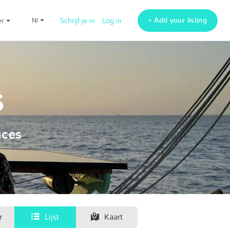
+ Add your listing
er
nl
Schrijf je in
Log in
s
nces
r
Lijst
Kaart