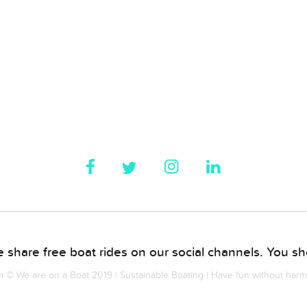
 share free boat rides on our social channels. You sho
© We are on a Boat 2019 | Sustainable Boating | Have fun without har