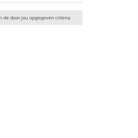
n de door jou opgegeven criteria.