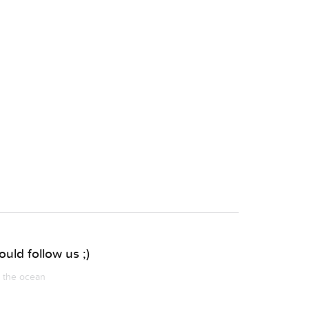
uld follow us ;)
m the ocean