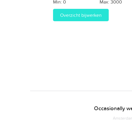
Min:
0
Max:
3000
Overzicht bijwerken
Occasionally we
Amsterdam 