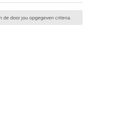
n de door jou opgegeven criteria.