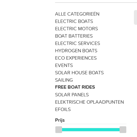
ALLE CATEGORIEËN
ELECTRIC BOATS
ELECTRIC MOTORS
BOAT BATTERIES
ELECTRIC SERVICES
HYDROGEN BOATS
ECO EXPERIENCES
EVENTS
SOLAR HOUSE BOATS
SAILING
FREE BOAT RIDES
SOLAR PANELS
ELEKTRISCHE OPLAADPUNTEN
EFOILS
Prijs