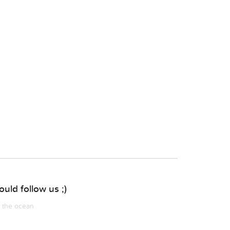
uld follow us ;)
m the ocean