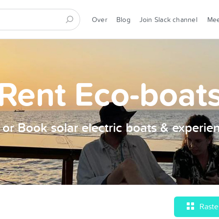
Over
Blog
Join Slack channel
Me
Rent Eco-boat
t or Book solar electric boats & experie
Raste