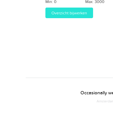
Min:
0
Max:
3000
Overzicht bijwerken
Occasionally we
Amsterdam 