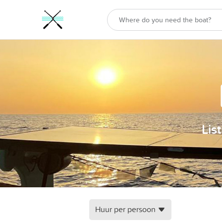
Lis
Huur per persoon