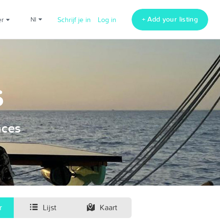
+ Add your listing
er
nl
Schrijf je in
Log in
s
nces
r
Lijst
Kaart