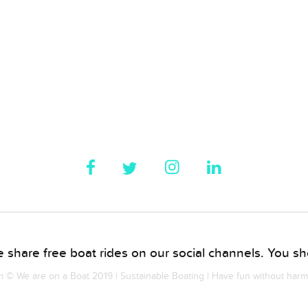
 share free boat rides on our social channels. You sho
© We are on a Boat 2019 | Sustainable Boating | Have fun without har