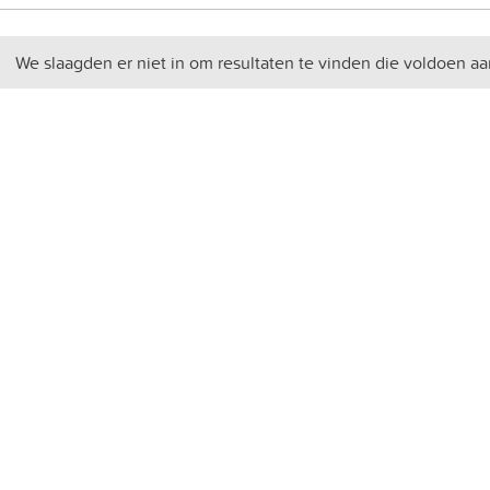
We slaagden er niet in om resultaten te vinden die voldoen aa