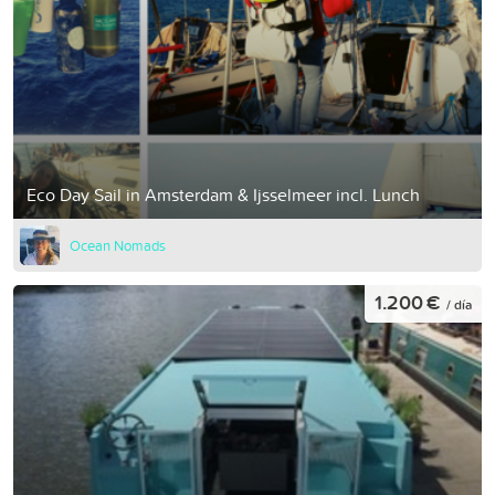
Eco Day Sail in Amsterdam & Ijsselmeer incl. Lunch
Ocean Nomads
1.200 €
/ día