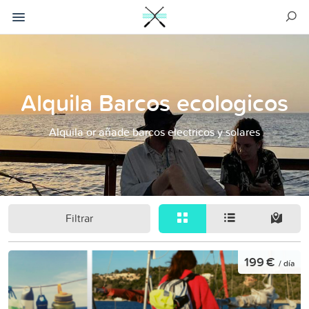
Alquila Barcos ecologicos
Alquila or añade barcos electricos y solares
Filtrar
199 €
/ día