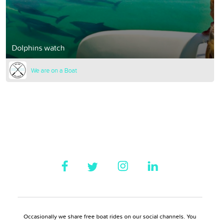
Dolphins watch
We are on a Boat
Occasionally we share free boat rides on our social channels. You