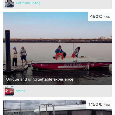
Sólimann Sailing
450 €
/ día
Unique and unforgettable experience
sterna
1.150 €
/ día