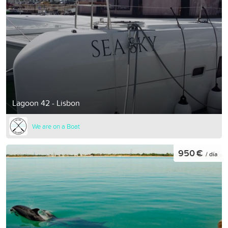
Lagoon 42 - Lisbon
We are on a Boat
950 €
/ día