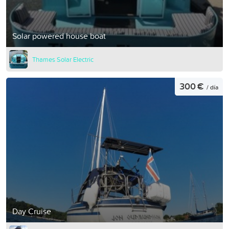
Solar powered house boat
Thames Solar Electric
300 €
/ día
Day Cruise