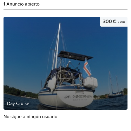
1 Anuncio abierto
300 €
/ día
Day Cruise
No sigue a ningún usuario