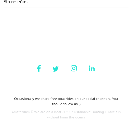
Sin reseñas
Occasionally we share free boat rides on our social channels. You
should follow us ;)
Amsterdam © We are on a Boat 2019 | Sustainable Boating | Have fun
without harm the ocean