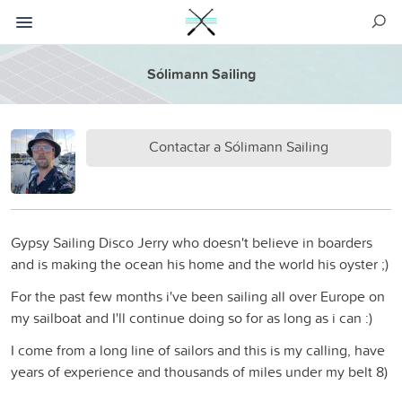
Sólimann Sailing
Contactar a Sólimann Sailing
Gypsy Sailing Disco Jerry who doesn't believe in boarders
and is making the ocean his home and the world his oyster ;)
For the past few months i've been sailing all over Europe on
my sailboat and I'll continue doing so for as long as i can :)
I come from a long line of sailors and this is my calling, have
years of experience and thousands of miles under my belt 8)