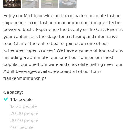
Enjoy our Michigan wine and handmade chocolate tasting
experience in our tasting room or upon our unique electric-
powered boats. Experience the beauty of the Cass River as
your captain sets the stage for a relaxing and informative
tour. Charter the entire boat or join us on one of our
scheduled "open cruises." We have a variety of tour options
including a 30-minute tour, one-hour tour, or, our most
popular, our one-hour wine and chocolate tasting river tour.
Adult beverages available aboard all of our tours.
frankenmuthfunships
Capacity:
1-12 people
12-20 people
20-30 people
30-40 people
40+ people