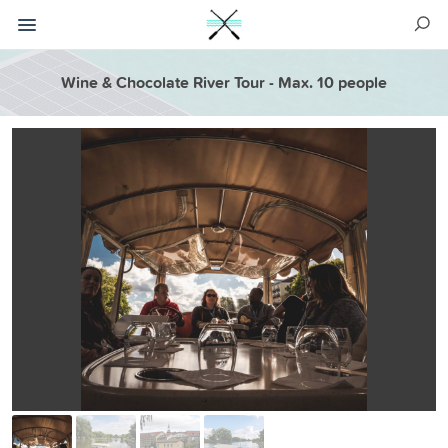
Wine & Chocolate River Tour - Max. 10 people