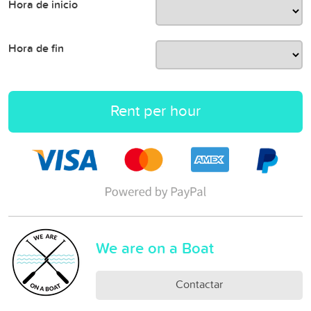
Hora de inicio
Hora de fin
Rent per hour
We are on a Boat
Contactar