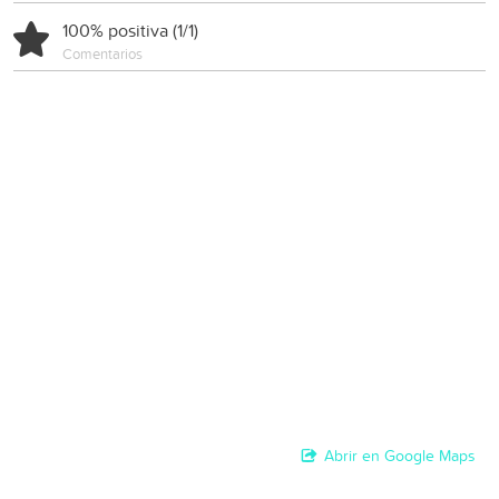
100% positiva (1/1)
Comentarios
Abrir en Google Maps