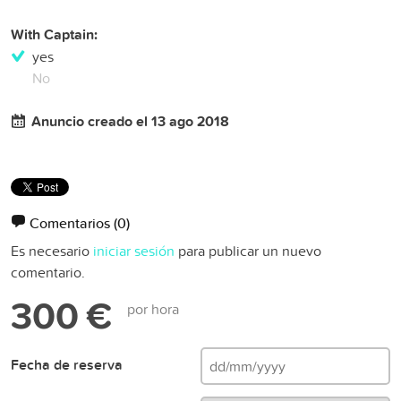
With Captain:
yes
No
Anuncio creado el 13 ago 2018
Comentarios
(0)
Es necesario
iniciar sesión
para publicar un nuevo
comentario.
300 €
por hora
Fecha de reserva